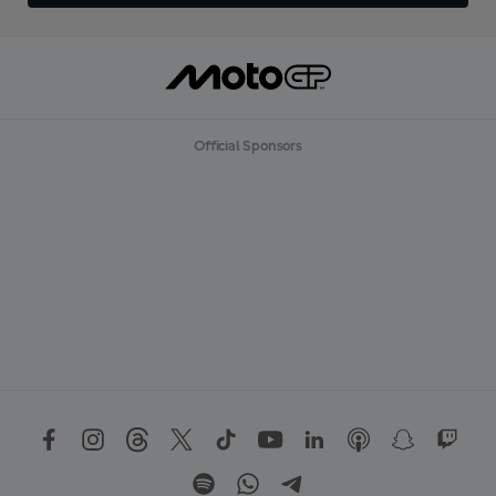
Official Sponsors