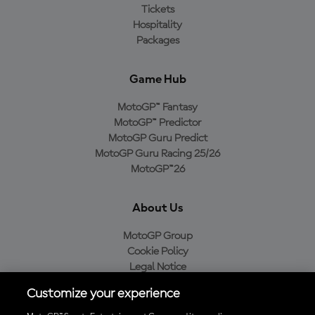
Tickets
Hospitality
Packages
Game Hub
MotoGP™ Fantasy
MotoGP™ Predictor
MotoGP Guru Predict
MotoGP Guru Racing 25/26
MotoGP™26
About Us
MotoGP Group
Cookie Policy
Legal Notice
Privacy Policy
Customize your experience
Purchase Policy