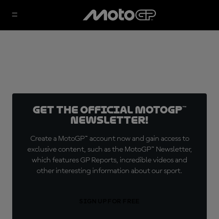
Get the official MotoGP™
Newsletter!
Create a MotoGP™ account now and gain access to
exclusive content, such as the MotoGP™ Newsletter,
which features GP Reports, incredible videos and
other interesting information about our sport.
SIGN UP FOR FREE