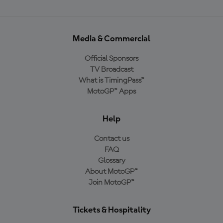
Media & Commercial
Official Sponsors
TV Broadcast
What is TimingPass™
MotoGP™ Apps
Help
Contact us
FAQ
Glossary
About MotoGP™
Join MotoGP™
Tickets & Hospitality