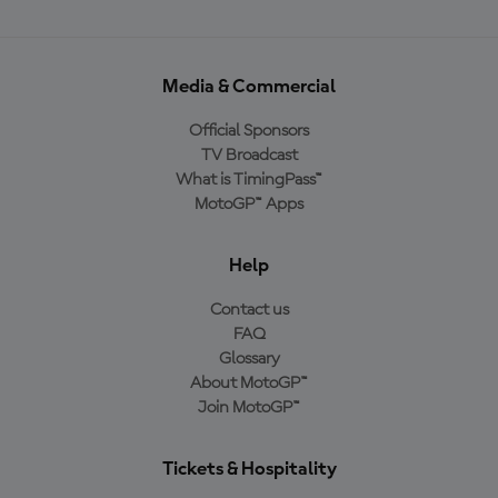
Media & Commercial
Official Sponsors
TV Broadcast
What is TimingPass™
MotoGP™ Apps
Help
Contact us
FAQ
Glossary
About MotoGP™
Join MotoGP™
Tickets & Hospitality