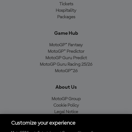
Tickets
Hospitality
Packages
Game Hub
MotoGP™ Fantasy
MotoGP™ Predictor
MotoGP Guru Predict
MotoGP Guru Racing 25/26
MotoGP™26
About Us
MotoGP Group
Cookie Policy
Legal Notice
Privacy Policy
Customize your experience
Purchase Policy