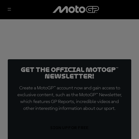
Get the official MotoGP™
Newsletter!
Create a MotoGP™ account now and gain access to
exclusive content, such as the MotoGP™ Newsletter,
which features GP Reports, incredible videos and
other interesting information about our sport.
SIGN UP FOR FREE