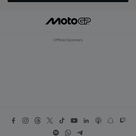
Official Sponsors