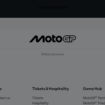
SIGN UP FOR FREE
Official Sponsors
p
Tickets & Hospitality
Game Hub
act us
Tickets
MotoGP™ Fant
Hospitality
MotoGP™ Pred