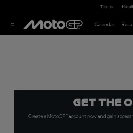
Tickets
Hospit
Calendar
Resu
Get the 
Create a MotoGP™ account now and gain access t