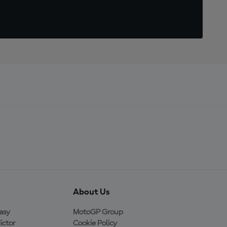
About Us
asy
MotoGP Group
ictor
Cookie Policy