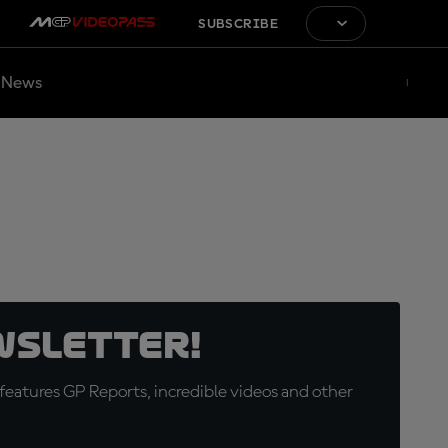
SUBSCRIBE
News
wsletter!
eatures GP Reports, incredible videos and other