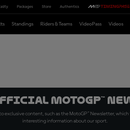
ality
Packages
Store
Authentics
lts
Standings
Riders & Teams
VideoPass
Videos
official MotoGP™ Ne
o exclusive content, such as the MotoGP™ Newsletter, which f
interesting information about our sport.