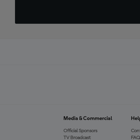
Media & Commercial
Hel
Official Sponsors
Cont
TV Broadcast
FAQ