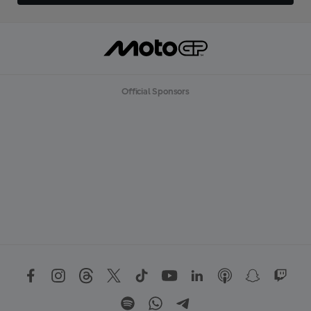
Official Sponsors