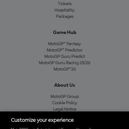
Tickets
Hospitality
Packages
Game Hub
MotoGP™ Fantasy
MotoGP™ Predictor
MotoGP Guru Predict
MotoGP Guru Racing 25/26
MotoGP™26
About Us
MotoGP Group
Cookie Policy
Legal Notice
Privacy Policy
Customize your experience
Purchase Policy