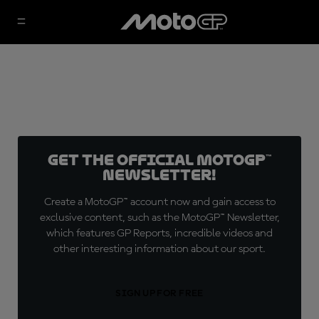
Get the official MotoGP™
Newsletter!
Create a MotoGP™ account now and gain access to
exclusive content, such as the MotoGP™ Newsletter,
which features GP Reports, incredible videos and
other interesting information about our sport.
SIGN UP FOR FREE