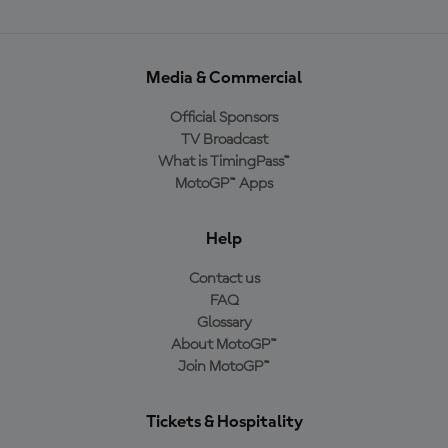
Media & Commercial
Official Sponsors
TV Broadcast
What is TimingPass™
MotoGP™ Apps
Help
Contact us
FAQ
Glossary
About MotoGP™
Join MotoGP™
Tickets & Hospitality