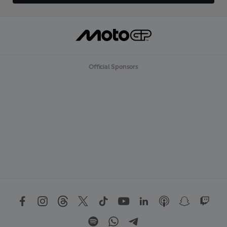
Official Sponsors