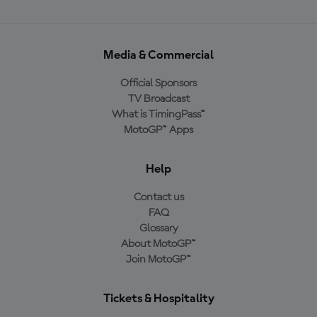
Media & Commercial
Official Sponsors
TV Broadcast
What is TimingPass™
MotoGP™ Apps
Help
Contact us
FAQ
Glossary
About MotoGP™
Join MotoGP™
Tickets & Hospitality