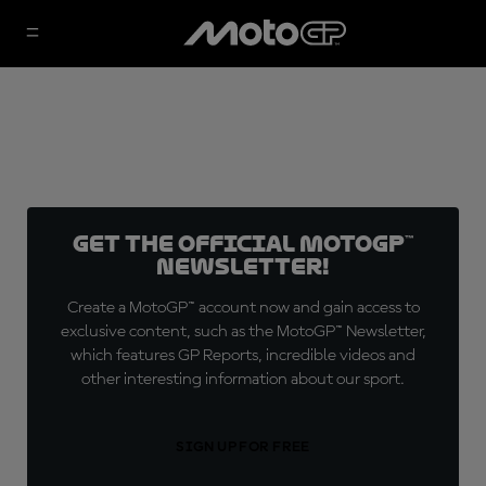
Get the official MotoGP™
Newsletter!
Create a MotoGP™ account now and gain access to
exclusive content, such as the MotoGP™ Newsletter,
which features GP Reports, incredible videos and
other interesting information about our sport.
SIGN UP FOR FREE