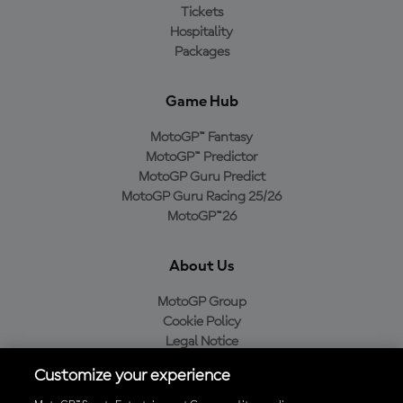
Tickets
Hospitality
Packages
Game Hub
MotoGP™ Fantasy
MotoGP™ Predictor
MotoGP Guru Predict
MotoGP Guru Racing 25/26
MotoGP™26
About Us
MotoGP Group
Cookie Policy
Legal Notice
Privacy Policy
Customize your experience
Purchase Policy