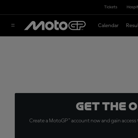
Tickets
Hospit
Calendar
Resu
Get the 
Create a MotoGP™ account now and gain access t