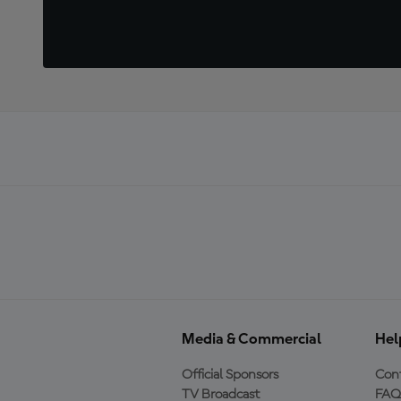
Media & Commercial
Hel
Official Sponsors
Cont
TV Broadcast
FAQ