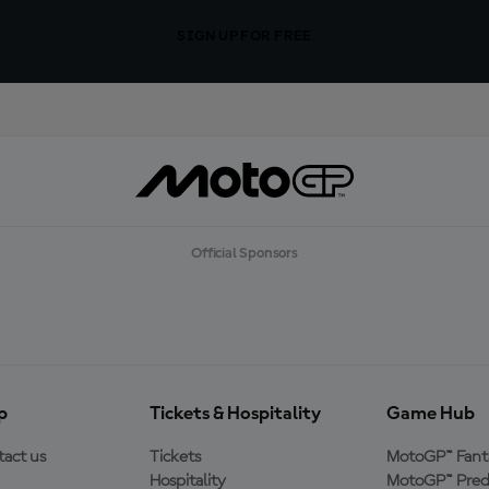
SIGN UP FOR FREE
Official Sponsors
p
Tickets & Hospitality
Game Hub
act us
Tickets
MotoGP™ Fant
Hospitality
MotoGP™ Pred