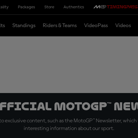
ality
Packages
Store
Authentics
lts
Standings
Riders & Teams
VideoPass
Videos
official MotoGP™ Ne
o exclusive content, such as the MotoGP™ Newsletter, which f
interesting information about our sport.