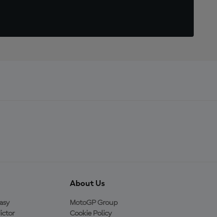
About Us
asy
MotoGP Group
ictor
Cookie Policy