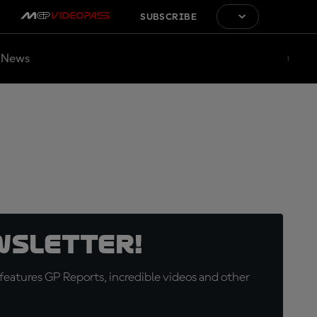
SUBSCRIBE
News
wsletter!
eatures GP Reports, incredible videos and other