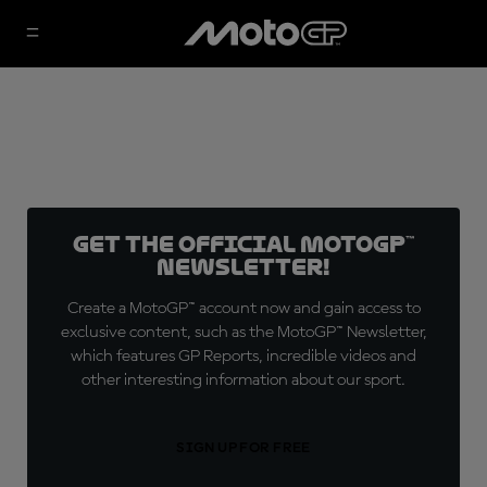
Get the official MotoGP™
Newsletter!
Create a MotoGP™ account now and gain access to
exclusive content, such as the MotoGP™ Newsletter,
which features GP Reports, incredible videos and
other interesting information about our sport.
SIGN UP FOR FREE