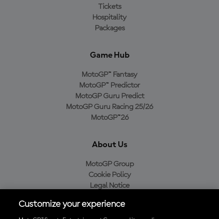
Tickets
Hospitality
Packages
Game Hub
MotoGP™ Fantasy
MotoGP™ Predictor
MotoGP Guru Predict
MotoGP Guru Racing 25/26
MotoGP™26
About Us
MotoGP Group
Cookie Policy
Legal Notice
Privacy Policy
Customize your experience
Purchase Policy