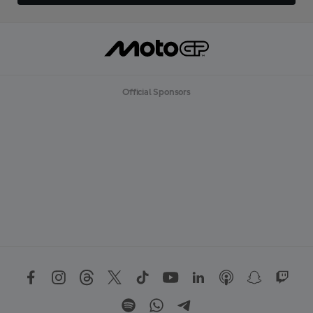
Official Sponsors