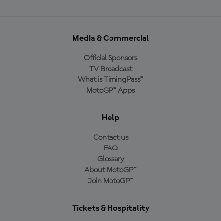
Media & Commercial
Official Sponsors
TV Broadcast
What is TimingPass™
MotoGP™ Apps
Help
Contact us
FAQ
Glossary
About MotoGP™
Join MotoGP™
Tickets & Hospitality