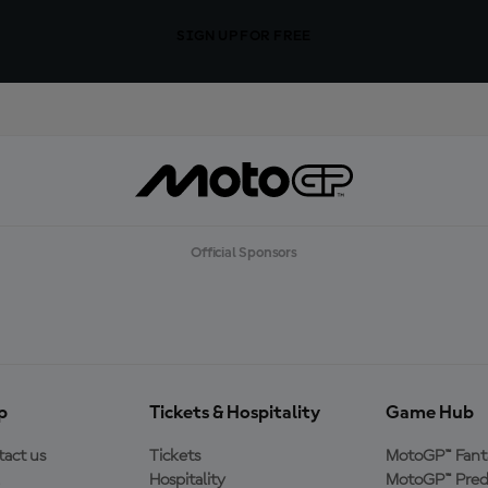
SIGN UP FOR FREE
Official Sponsors
p
Tickets & Hospitality
Game Hub
act us
Tickets
MotoGP™ Fant
Hospitality
MotoGP™ Pred