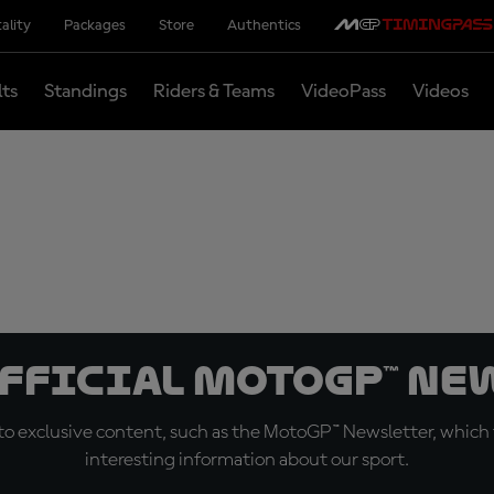
ality
Packages
Store
Authentics
lts
Standings
Riders & Teams
VideoPass
Videos
official MotoGP™ Ne
o exclusive content, such as the MotoGP™ Newsletter, which f
interesting information about our sport.