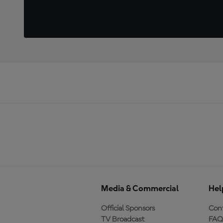
Media & Commercial
Hel
Official Sponsors
Cont
TV Broadcast
FAQ