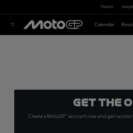
Tickets
Hospit
Calendar
Resu
Get the 
Create a MotoGP™ account now and gain access t