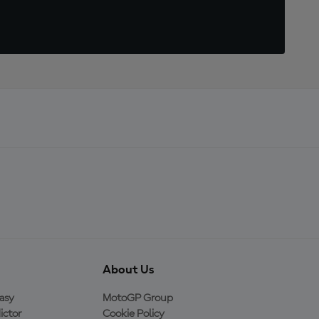
About Us
asy
MotoGP Group
ictor
Cookie Policy