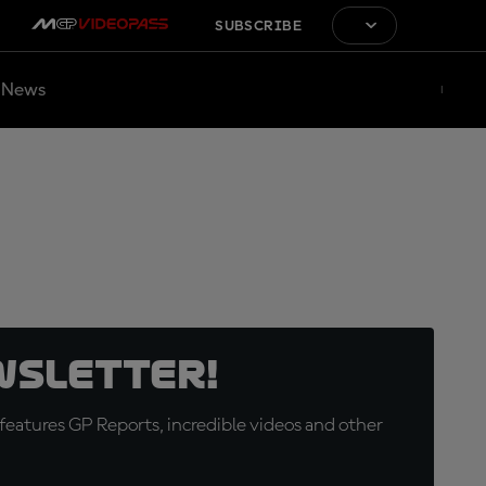
SUBSCRIBE
News
wsletter!
eatures GP Reports, incredible videos and other