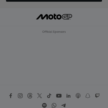
Official Sponsors