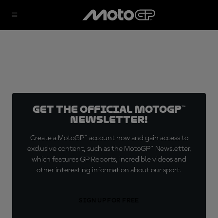
Get the official MotoGP™
Newsletter!
Create a MotoGP™ account now and gain access to
exclusive content, such as the MotoGP™ Newsletter,
which features GP Reports, incredible videos and
other interesting information about our sport.
SIGN UP FOR FREE