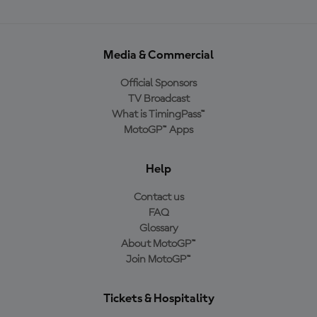
Media & Commercial
Official Sponsors
TV Broadcast
What is TimingPass™
MotoGP™ Apps
Help
Contact us
FAQ
Glossary
About MotoGP™
Join MotoGP™
Tickets & Hospitality