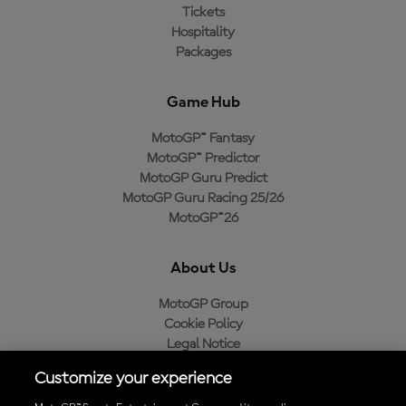
Tickets
Hospitality
Packages
Game Hub
MotoGP™ Fantasy
MotoGP™ Predictor
MotoGP Guru Predict
MotoGP Guru Racing 25/26
MotoGP™26
About Us
MotoGP Group
Cookie Policy
Legal Notice
Privacy Policy
Customize your experience
Purchase Policy