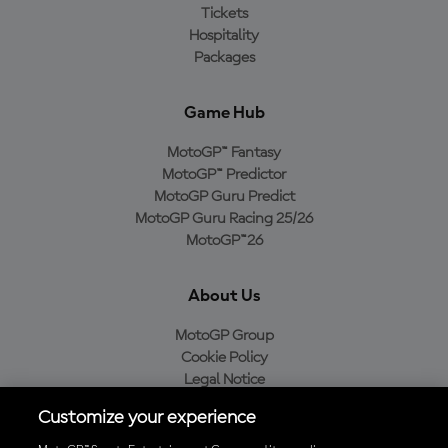
Tickets
Hospitality
Packages
Game Hub
MotoGP™ Fantasy
MotoGP™ Predictor
MotoGP Guru Predict
MotoGP Guru Racing 25/26
MotoGP™26
About Us
MotoGP Group
Cookie Policy
Legal Notice
Privacy Policy
Customize your experience
Purchase Policy