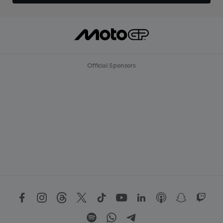
Official Sponsors