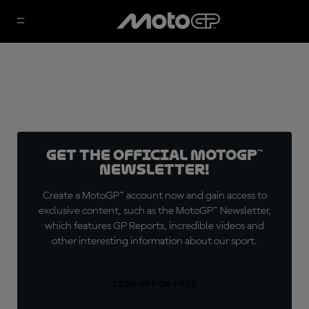
Get the official MotoGP™
Newsletter!
Create a MotoGP™ account now and gain access to
exclusive content, such as the MotoGP™ Newsletter,
which features GP Reports, incredible videos and
other interesting information about our sport.
SIGN UP FOR FREE