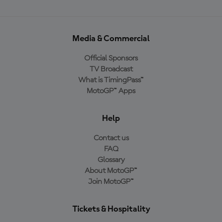
Media & Commercial
Official Sponsors
TV Broadcast
What is TimingPass™
MotoGP™ Apps
Help
Contact us
FAQ
Glossary
About MotoGP™
Join MotoGP™
Tickets & Hospitality