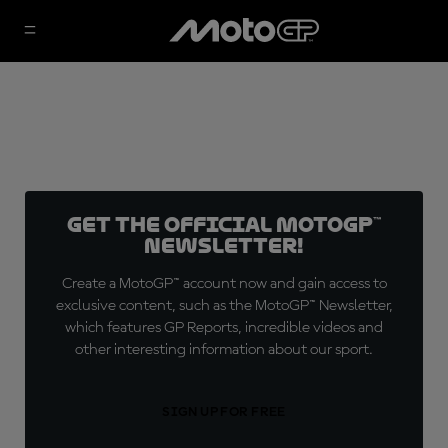
Get the official MotoGP™
Newsletter!
Create a MotoGP™ account now and gain access to
exclusive content, such as the MotoGP™ Newsletter,
which features GP Reports, incredible videos and
other interesting information about our sport.
SIGN UP FOR FREE