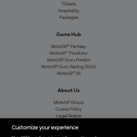
Tickets
Hospitality
Packages
Game Hub
MotoGP™ Fantasy
MotoGP™ Predictor
MotoGP Guru Predict
MotoGP Guru Racing 25/26
MotoGP™26
About Us
MotoGP Group
Cookie Policy
Legal Notice
Privacy Policy
Customize your experience
Purchase Policy