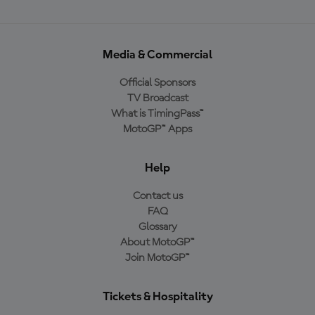
Media & Commercial
Official Sponsors
TV Broadcast
What is TimingPass™
MotoGP™ Apps
Help
Contact us
FAQ
Glossary
About MotoGP™
Join MotoGP™
Tickets & Hospitality