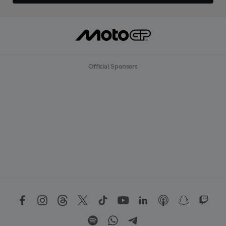
Official Sponsors