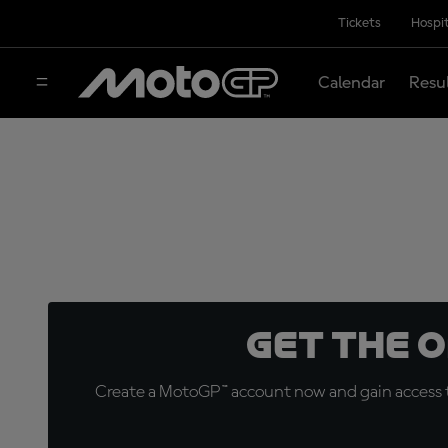
Tickets
Hospit
Calendar
Resu
Get the 
Create a MotoGP™ account now and gain access t