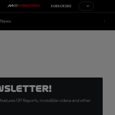
SUBSCRIBE
News
wsletter!
eatures GP Reports, incredible videos and other