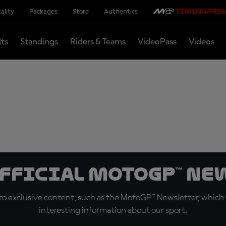
ality
Packages
Store
Authentics
lts
Standings
Riders & Teams
VideoPass
Videos
official MotoGP™ Ne
o exclusive content, such as the MotoGP™ Newsletter, which f
interesting information about our sport.