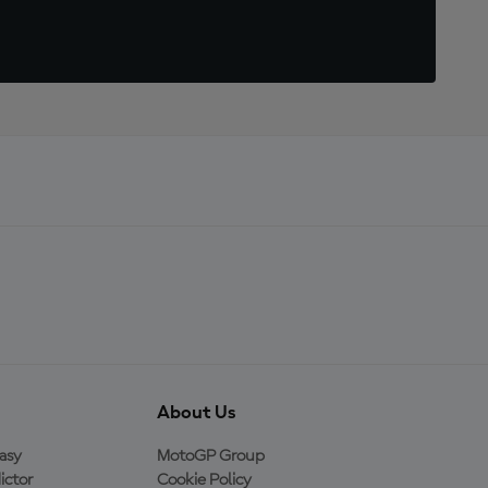
About Us
asy
MotoGP Group
ictor
Cookie Policy