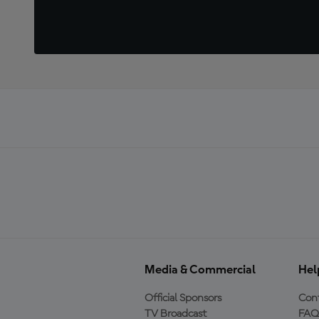
Media & Commercial
Hel
Official Sponsors
Cont
TV Broadcast
FAQ