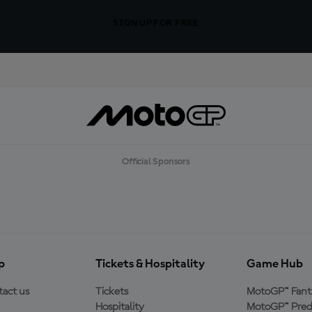
SIGN UP FOR FREE
Official Sponsors
p
Tickets & Hospitality
Game Hub
act us
Tickets
MotoGP™ Fant
Hospitality
MotoGP™ Pred