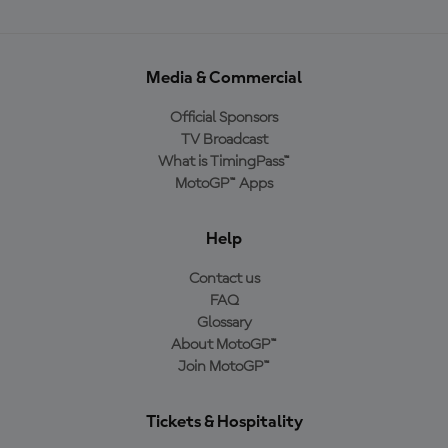
Media & Commercial
Official Sponsors
TV Broadcast
What is TimingPass™
MotoGP™ Apps
Help
Contact us
FAQ
Glossary
About MotoGP™
Join MotoGP™
Tickets & Hospitality