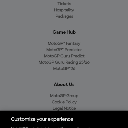
Tickets
Hospitality
Packages
Game Hub
MotoGP™ Fantasy
MotoGP™ Predictor
MotoGP Guru Predict
MotoGP Guru Racing 25/26
MotoGP™26
About Us
MotoGP Group
Cookie Policy
Legal Notice
Privacy Policy
Customize your experience
Purchase Policy