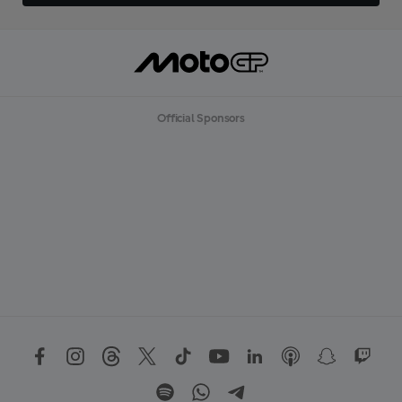
Official Sponsors