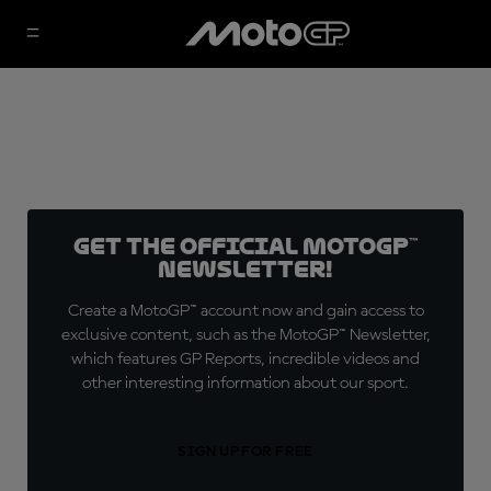
Get the official MotoGP™
Newsletter!
Create a MotoGP™ account now and gain access to
exclusive content, such as the MotoGP™ Newsletter,
which features GP Reports, incredible videos and
other interesting information about our sport.
SIGN UP FOR FREE