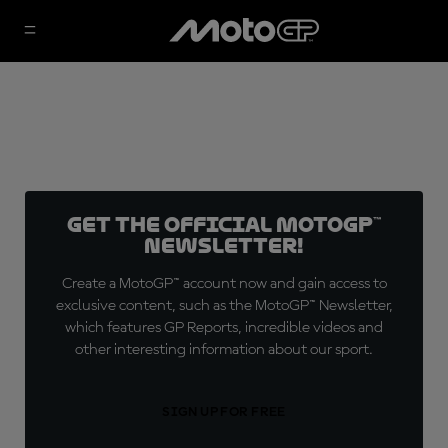
Get the official MotoGP™
Newsletter!
Create a MotoGP™ account now and gain access to
exclusive content, such as the MotoGP™ Newsletter,
which features GP Reports, incredible videos and
other interesting information about our sport.
SIGN UP FOR FREE