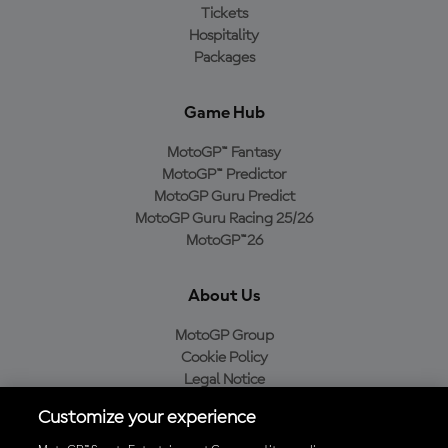
Tickets
Hospitality
Packages
Game Hub
MotoGP™ Fantasy
MotoGP™ Predictor
MotoGP Guru Predict
MotoGP Guru Racing 25/26
MotoGP™26
About Us
MotoGP Group
Cookie Policy
Legal Notice
Privacy Policy
Customize your experience
Purchase Policy