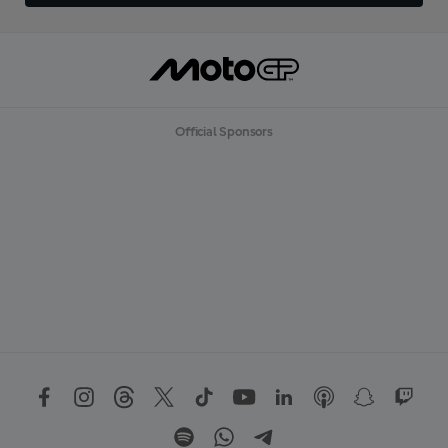
Official Sponsors