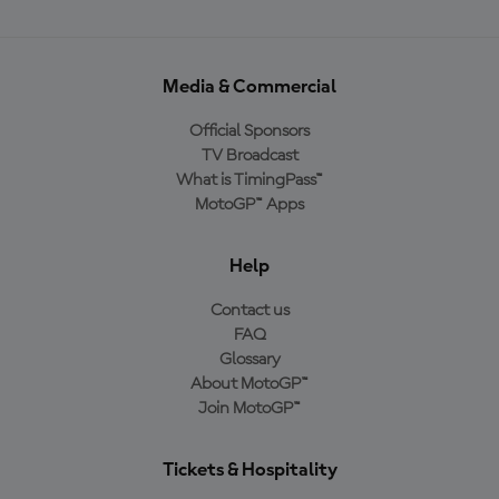
Media & Commercial
Official Sponsors
TV Broadcast
What is TimingPass™
MotoGP™ Apps
Help
Contact us
FAQ
Glossary
About MotoGP™
Join MotoGP™
Tickets & Hospitality