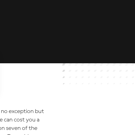
 no exception but
e can cost you a
n seven of the