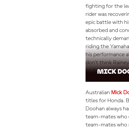
fighting for the 
rider was recoveri
epic battle with h
absorbed and conc
technically demand
riding the Yamaha
his performance a
don’t think Raine
on to win three wo
Mick Do
Australian
Mick D
titles for Honda. 
Doohan always had
team-mates who c
team-mates who re