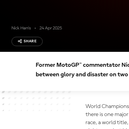
Nick Harris
24 Apr 2025
SHARE
Former MotoGP™ commentator Nick H
between glory and disaster on two
World Champions i
there is one majo
race, a world titl