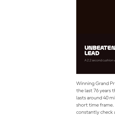
Unbeaten
lead
A 2.2 second cushion v
Winning Grand Prix
the last 76 years 
lasts around 40 mi
short time frame. 
constantly check