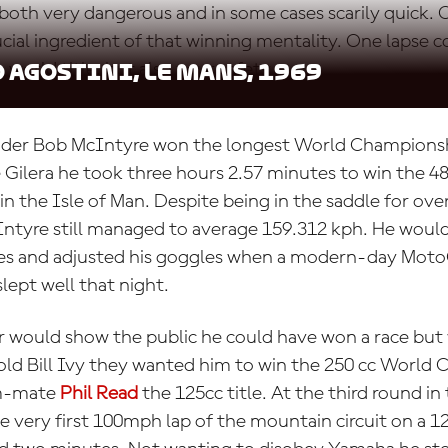
both very dangerous and in some cases scarily quick.
cial ingredient of that winning mentality. One lapse c
 world title, but also your safety.
 Agostini, Le Mans, 1969
rider Bob McIntyre won the longest World Championsh
e Gilera he took three hours 2.57 minutes to win the 4
 in the Isle of Man. Despite being in the saddle for ove
ntyre still managed to average 159.312 kph. He would
oves and adjusted his goggles when a modern-day Mot
slept well that night.
r would show the public he could have won a race but 
ld Bill Ivy they wanted him to win the 250 cc World
am-mate
Phil Read
the 125cc title. At the third round in
he very first 100mph lap of the mountain circuit on a 