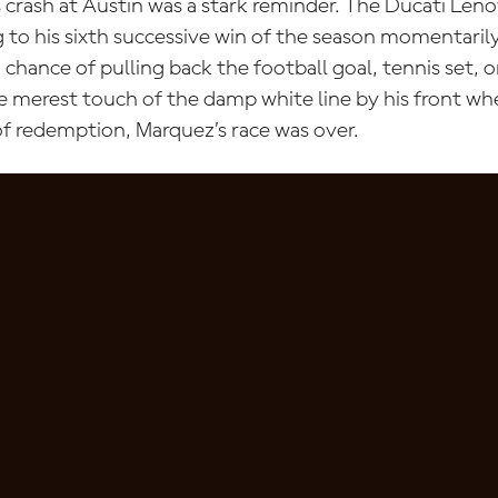
s crash at Austin was a stark reminder. The Ducati Len
 to his sixth successive win of the season momentarily
chance of pulling back the football goal, tennis set, o
e merest touch of the damp white line by his front w
f redemption, Marquez’s race was over.