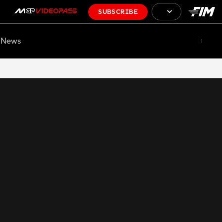
SUBSCRIBE
News