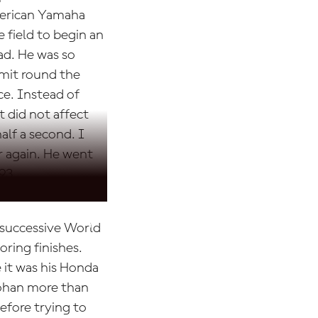
American Yamaha
 field to begin an
ead. He was so
imit round the
ce. Instead of
 did not affect
alf a second. I
r again. He went
93.
 successive World
ring finishes.
 it was his Honda
ohan more than
efore trying to