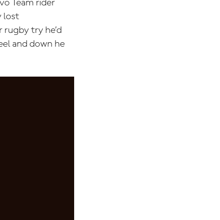
ovo Team rider
 lost
r rugby try he’d
heel and down he