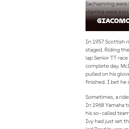
Sachsenring were 
stamina were a cru
you a victory and a
Giacomo
In 1957 Scottish 
staged. Riding th
lap Senior TT race
complete day, McI
pulled on his gl
finished. I bet he 
Sometimes, a ride
In 1968 Yamaha to
his so-called te
Ivy had just set t