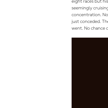
eight races but hi
seemingly cruising
concentration. No 
just conceded. Th
went. No chance o