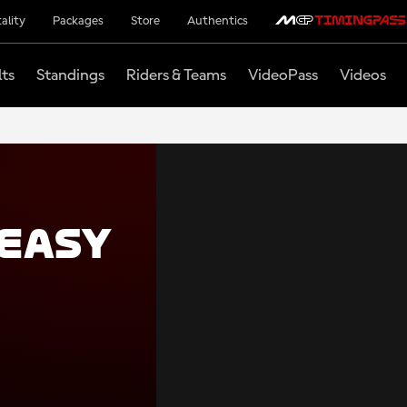
ality
Packages
Store
Authentics
lts
Standings
Riders & Teams
VideoPass
Videos
easy