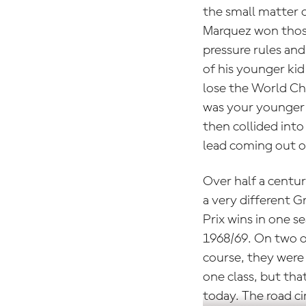
the small matter o
Marquez won those
pressure rules and
of his younger ki
lose the World Ch
was your younger b
then collided into
lead coming out of
Over half a centur
a very different G
Prix wins in one s
1968/69. On two o
course, they were
one class, but tha
today. The road ci