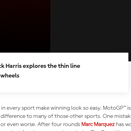
arris explores the thin line
 wheels
n every sport make winning look so easy. MotoGP™ is
r difference to many of those other sports. One mistak
e, or even worse. After four rounds
Marc Marquez
has wo