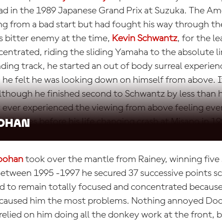
lead in the 1989 Japanese Grand Prix at Suzuka. The 
ng from a bad start but had fought his way through the
is bitter enemy at the time,
Kevin Schwantz
, for the l
entrated, riding the sliding Yamaha to the absolute l
ing track, he started an out of body surreal experien
 he felt he was looking down on himself from above. It
lthough he finished second to Schwantz by less than h
y ever experienced the viewing from above feeling eve
rld titles before his life changing crash at Misano in 19
ohan
oohan
took over the mantle from Rainey, winning five
Between 1995 -1997 he secured 37 successive points sco
 to remain totally focused and concentrated because
aused him the most problems. Nothing annoyed Do
lied on him doing all the donkey work at the front, b