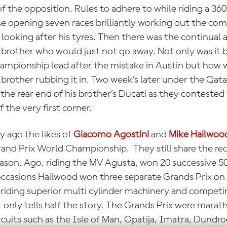
f the opposition. Rules to adhere to while riding a 36
 opening seven races brilliantly working out the comp
 looking after his tyres. Then there was the continual
d brother who would just not go away. Not only was it
ampionship lead after the mistake in Austin but how w
rother rubbing it in. Two week’s later under the Qata
 the rear end of his brother’s Ducati as they conteste
 the very first corner.
y ago the likes of
Giacomo Agostini
and
Mike Hailwoo
rand Prix World Championship. They still share the re
eason. Ago, riding the MV Agusta, won 20 successive 5
ccasions Hailwood won three separate Grands Prix on
 riding superior multi cylinder machinery and competi
t only tells half the story. The Grands Prix were mar
rcuits such as the Isle of Man, Opatija, Imatra, Dundr