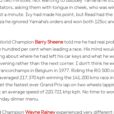
d two minutes. Not wanting to disobey Yamaha he sto
ectators, asking them with tongue in cheek, who was w
t a minute. Ivy had made his point, but Read had the 
nza he ignored Yamaha’s orders and won both 125cc a
World Champion
Barry Sheene
told me he had real pr
 hundred per cent when leading a race. His mind wou
ng about where he had left his car keys and what he w
evening rather than the next corner. I don’t think he 
rancorchamps in Belgium in 1977. Riding the RG 500 cc
eraged 217.370 kph winning the 141.200 kms race in 
set the fastest ever Grand Prix lap on two wheels lapp
 at an average speed of 220.721 khp kph. No time to worr
unday dinner menu.
ld Champion
Wayne Rainey
experienced very different