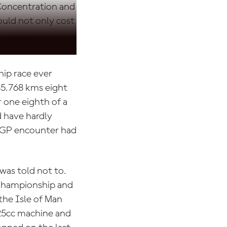
 Concentration and
ould not only cost
ip race ever
85.768 kms eight
r one eighth of a
 have hardly
oGP encounter had
was told not to.
 Championship and
 the Isle of Man
125cc machine and