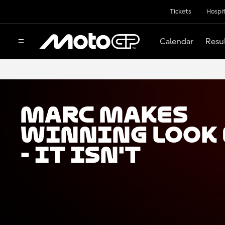
Tickets
Hospit
Calendar
Resu
Marc makes
winning look 
- It isn't