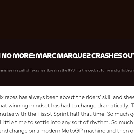
 no more: Marc Marquez crashes out
anishes in a puff of Texas heartbreak as the #93 hits the deck at Turn 4 and gifts Bagn
 races has always been about the riders’ skill and shee
that winning mindset has had to change dramatically. T
nutes with the Tissot Sprint half that time. So much g
Little time to settle into any sort of rhythm. So muc
 and change on a modern MotoGP machine and then of 