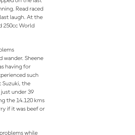
pped on the last
inning. Read raced
last laugh. At the
nd 250cc World
oblems
ld wander. Sheene
as having for
experienced such
 Suzuki, the
just under 39
ing the 14.120 kms
y if it was beef or
 problems while