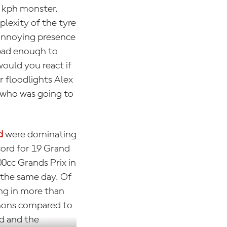
0 kph monster.
lexity of the tyre
 annoying presence
 bad enough to
ould you react if
r floodlights Alex
d who was going to
d
were dominating
cord for 19 Grand
00cc Grands Prix in
 the same day. Of
ng in more than
athons compared to
od and the