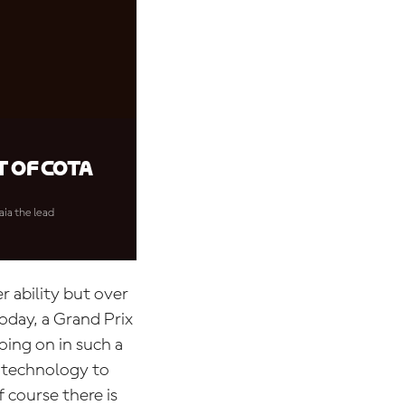
 of COTA
aia the lead
r ability but over
oday, a Grand Prix
oing on in such a
h technology to
course there is