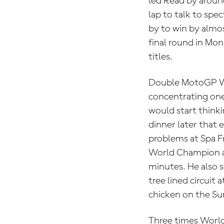
led Read by aroun
lap to talk to sp
by to win by almos
final round in Mo
titles.
Double MotoGP 
concentrating one
would start thinki
dinner later that 
problems at Spa F
World Champion av
minutes. He also 
tree lined circuit
chicken on the S
Three times Wor