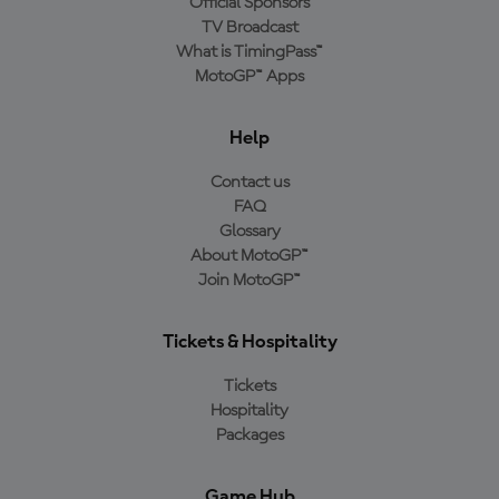
Official Sponsors
TV Broadcast
What is TimingPass™
MotoGP™ Apps
Help
Contact us
FAQ
Glossary
About MotoGP™
Join MotoGP™
Tickets & Hospitality
Tickets
Hospitality
Packages
Game Hub