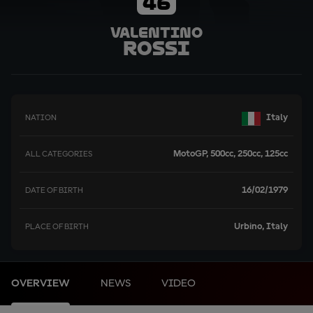
46
Valentino
Rossi
Italy
NATION
MotoGP, 500cc, 250cc, 125cc
ALL CATEGORIES
16/02/1979
DATE OF BIRTH
Urbino, Italy
PLACE OF BIRTH
OVERVIEW
NEWS
VIDEO