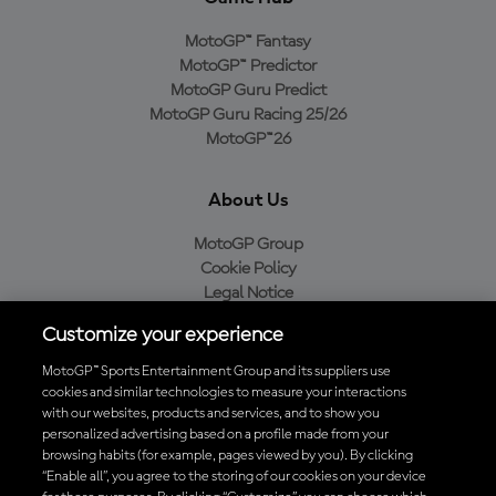
MotoGP™ Fantasy
MotoGP™ Predictor
MotoGP Guru Predict
MotoGP Guru Racing 25/26
MotoGP™26
About Us
MotoGP Group
Cookie Policy
Legal Notice
Privacy Policy
Customize your experience
Purchase Policy
MotoGP™ Sports Entertainment Group and its suppliers use
cookies and similar technologies to measure your interactions
with our websites, products and services, and to show you
Download the Official MotoGP™ App
personalized advertising based on a profile made from your
browsing habits (for example, pages viewed by you). By clicking
“Enable all”, you agree to the storing of our cookies on your device