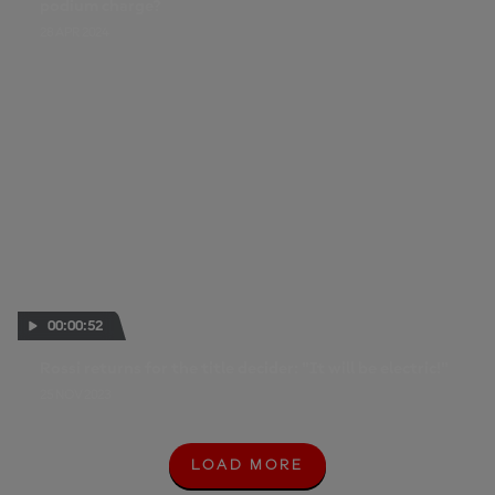
podium charge?
28 APR 2024
00:00:52
Rossi returns for the title decider: "It will be electric!"
25 NOV 2023
LOAD MORE
L
O