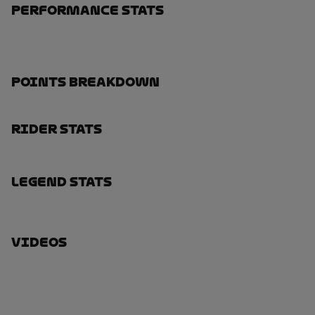
Performance Stats
Points Breakdown
Rider Stats
Legend Stats
Videos