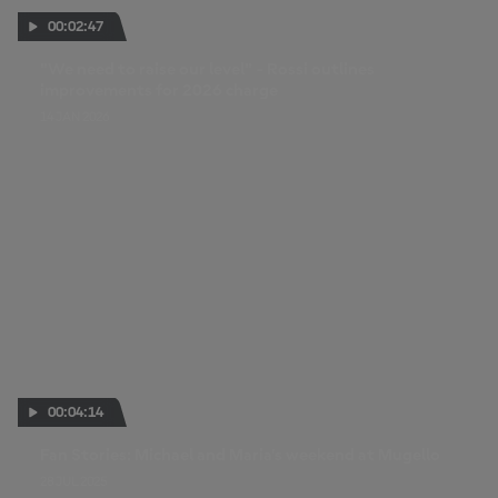
00:02:47
"We need to raise our level" - Rossi outlines
improvements for 2026 charge
14 JAN 2026
00:04:14
Fan Stories: Michael and Maria’s weekend at Mugello
28 JUL 2025