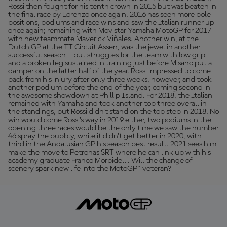
Rossi then fought for his tenth crown in 2015 but was beaten in
the final race by Lorenzo once again. 2016 has seen more pole
positions, podiums and race wins and saw the Italian runner up
once again; remaining with Movistar Yamaha MotoGP for 2017
with new teammate Maverick Viñales. Another win, at the
Dutch GP at the TT Circuit Assen, was the jewel in another
successful season – but struggles for the team with low grip
and a broken leg sustained in training just before Misano put a
damper on the latter half of the year. Rossi impressed to come
back from his injury after only three weeks, however, and took
another podium before the end of the year, coming second in
the awesome showdown at Phillip Island. For 2018, the Italian
remained with Yamaha and took another top three overall in
the standings, but Rossi didn't stand on the top step in 2018. No
win would come Rossi’s way in 2019 either, two podiums in the
opening three races would be the only time we saw the number
46 spray the bubbly, while it didn’t get better in 2020, with
third in the Andalusian GP his season best result. 2021 sees him
make the move to Petronas SRT where he can link up with his
academy graduate Franco Morbidelli. Will the change of
scenery spark new life into the MotoGP™ veteran?