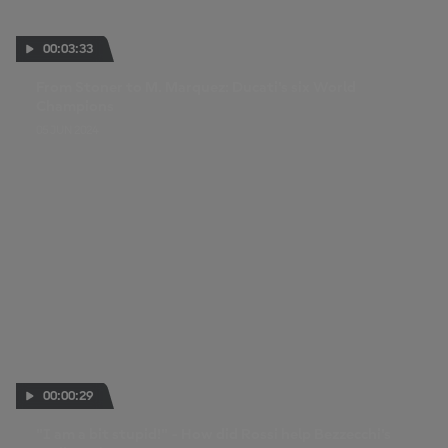
00:03:33
From Stoner to M. Marquez: Ducati's six World
Champions
05 JUN 2024
00:00:29
"I am a bit stupid!" - How did Rossi help Bezzecchi's