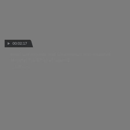
00:02:17
Rossi and Bagnaia lead Silverstone's star-studded
Monster Track Day of Legends
21 JUN 2024