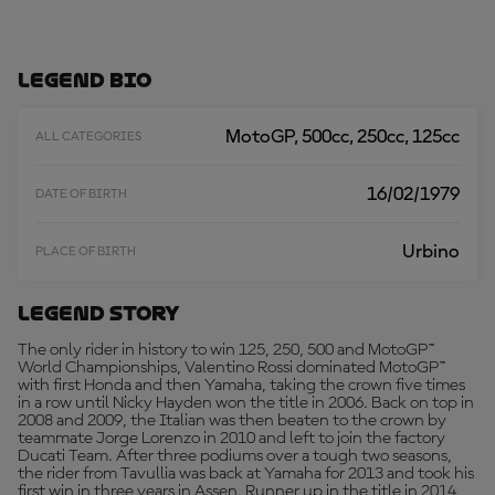
A
D
M
O
Legend Bio
R
E
MotoGP, 500cc, 250cc, 125cc
ALL CATEGORIES
16/02/1979
DATE OF BIRTH
Urbino
PLACE OF BIRTH
Legend Story
The only rider in history to win 125, 250, 500 and MotoGP™
World Championships, Valentino Rossi dominated MotoGP™
with first Honda and then Yamaha, taking the crown five times
in a row until Nicky Hayden won the title in 2006. Back on top in
2008 and 2009, the Italian was then beaten to the crown by
teammate Jorge Lorenzo in 2010 and left to join the factory
Ducati Team. After three podiums over a tough two seasons,
the rider from Tavullia was back at Yamaha for 2013 and took his
first win in three years in Assen. Runner up in the title in 2014,