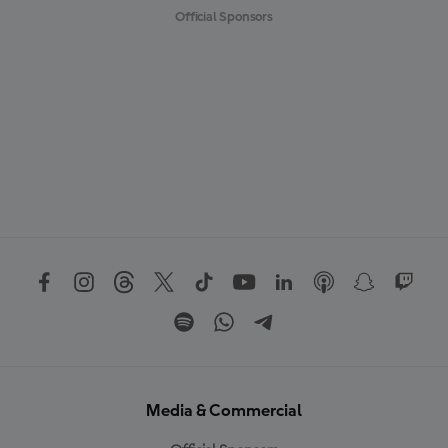
Official Sponsors
Media & Commercial