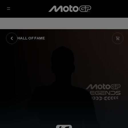
HALL OF FAME