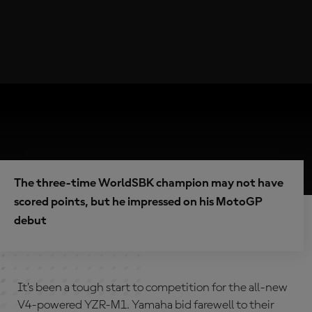
The three-time WorldSBK champion may not have
scored points, but he impressed on his MotoGP
debut
It’s been a tough start to competition for the all-new
V4-powered YZR-M1. Yamaha bid farewell to their