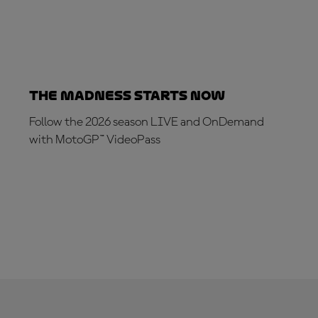
The Madness Starts Now
Follow the 2026 season LIVE and OnDemand
with MotoGP™ VideoPass
SUBSCRIBE NOW!