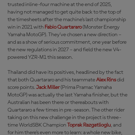
trusted inline-four machine at the end of 2025,
having not managed to get quite back to the top of
the timesheets after the machine’s last championship
win in 2021 with
Fabio Quartararo
(Monster Energy
Yamaha MotoGP). They’ve chosen a new direction –
and as a show of serious commitment, one year before
the new regulations in 2027 – and field the new V4-
powered YZR-M1 this season.
Thailand did have its positives, headlined by the fact
that both Quartararo and his teammate
Alex Rins
did
score points.
Jack Miller
(Prima Pramac Yamaha
MotoGP) was actually the last Yamaha finisher, but the
Australian has been there or thereabouts with
Quartararo a few times in pre-season. The other rider
taking on this new challenge in the project is three-
time WorldSBK Champion
Toprak Razgatlioglu
, and
for him there’s even more to learn: a whole new bike,