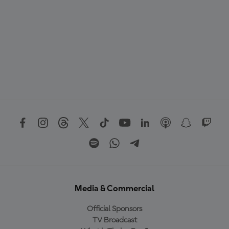
Media & Commercial
Official Sponsors
TV Broadcast