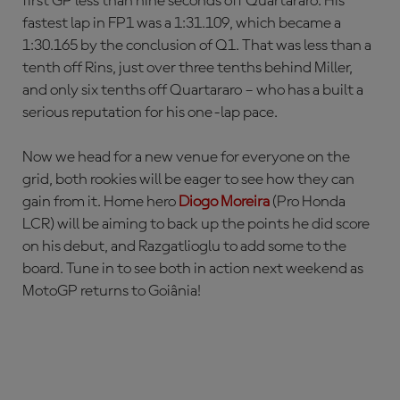
first GP less than nine seconds off Quartararo. His
fastest lap in FP1 was a 1:31.109, which became a
1:30.165 by the conclusion of Q1. That was less than a
tenth off Rins, just over three tenths behind Miller,
and only six tenths off Quartararo – who has a built a
serious reputation for his one-lap pace.
Now we head for a new venue for everyone on the
grid, both rookies will be eager to see how they can
gain from it. Home hero
Diogo Moreira
(Pro Honda
LCR) will be aiming to back up the points he did score
on his debut, and Razgatlioglu to add some to the
board. Tune in to see both in action next weekend as
MotoGP returns to Goiânia!