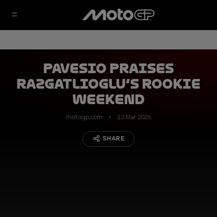
Pavesio praises
Razgatlioglu’s rookie
weekend
motogp.com
13 Mar 2026
SHARE