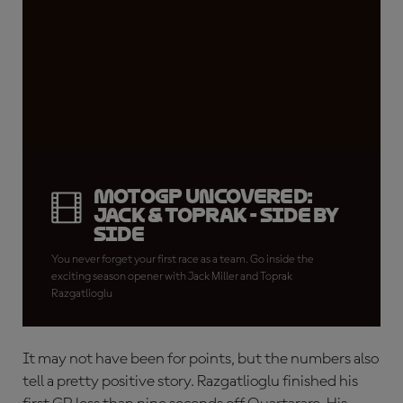
MotoGP Uncovered:
Jack & Toprak - Side by
Side
You never forget your first race as a team. Go inside the
exciting season opener with Jack Miller and Toprak
Razgatlioglu
It may not have been for points, but the numbers also
tell a pretty positive story. Razgatlioglu finished his