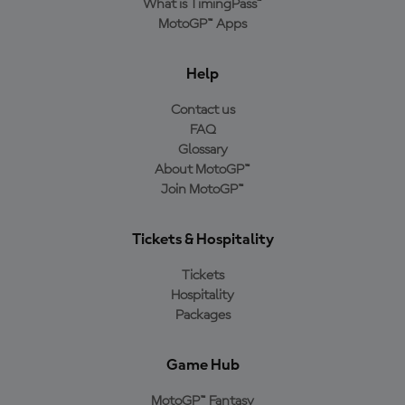
What is TimingPass™
MotoGP™ Apps
Help
Contact us
FAQ
Glossary
About MotoGP™
Join MotoGP™
Tickets & Hospitality
Tickets
Hospitality
Packages
Game Hub
MotoGP™ Fantasy