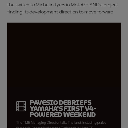
the switch to Michelin tyres in MotoGP AND a project
finding its development direction to move forward.
Pavesio debriefs
Yamaha's first V4-
powered weekend
The YMR Managing Director talks Thailand, including praise