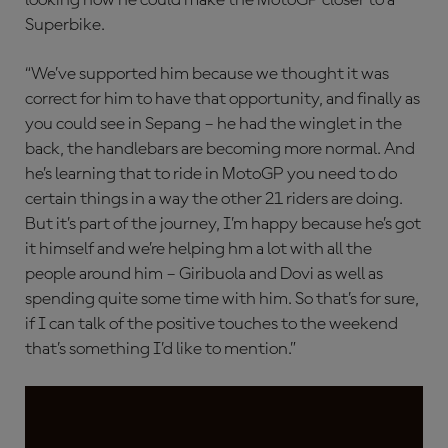
Superbike.
“We’ve supported him because we thought it was
correct for him to have that opportunity, and finally as
you could see in Sepang – he had the winglet in the
back, the handlebars are becoming more normal. And
he’s learning that to ride in MotoGP you need to do
certain things in a way the other 21 riders are doing.
But it’s part of the journey, I’m happy because he’s got
it himself and we’re helping hm a lot with all the
people around him – Giribuola and Dovi as well as
spending quite some time with him. So that’s for sure,
if I can talk of the positive touches to the weekend
that’s something I’d like to mention.”