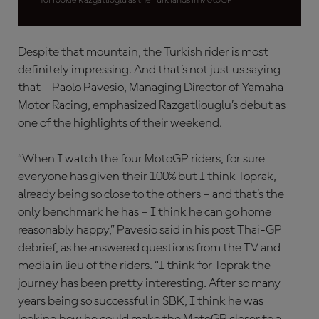
for rookie Razgatlioglu as the Turk lands in MotoGP
Despite that mountain, the Turkish rider is most
definitely impressing. And that’s not just us saying
that – Paolo Pavesio, Managing Director of Yamaha
Motor Racing, emphasized Razgatliouglu’s debut as
one of the highlights of their weekend.
“When I watch the four MotoGP riders, for sure
everyone has given their 100% but I think Toprak,
already being so close to the others – and that’s the
only benchmark he has – I think he can go home
reasonably happy,” Pavesio said in his post Thai-GP
debrief, as he answered questions from the TV and
media in lieu of the riders. “I think for Toprak the
journey has been pretty interesting. After so many
years being so successful in SBK, I think he was
looking how he could make the MotoGP closer to a