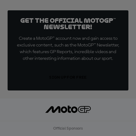
Get the official MotoGP™
Newsletter!
Create a MotoGP™ account now and gain access to
exclusive content, such as the MotoGP™ Newsletter,
which features GP Reports, incredible videos and
other interesting information about our sport.
SIGN UP FOR FREE
Official Sponsors