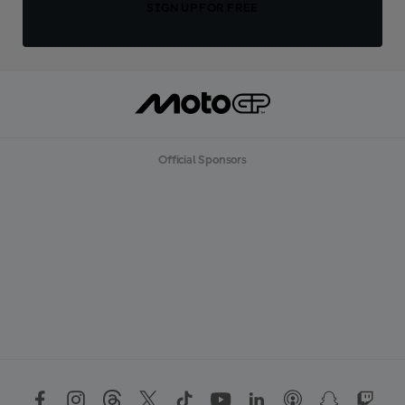
SIGN UP FOR FREE
Official Sponsors