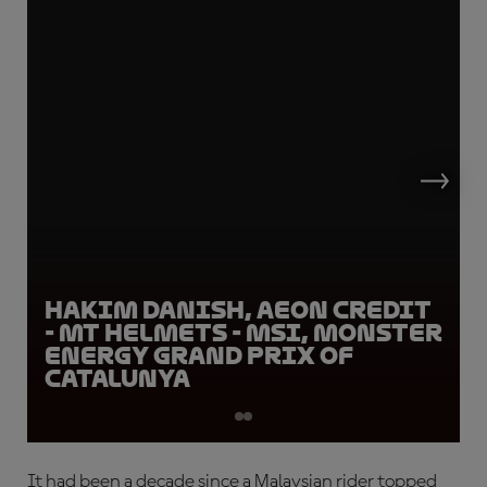
Hakim Danish, AEON Credit
- MT Helmets - MSI, Monster
Energy Grand Prix of
Catalunya
It had been a decade since a Malaysian rider topped