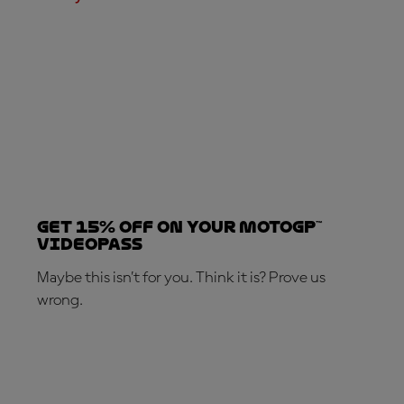
Get 15% OFF on your MotoGP™
VideoPass
Maybe this isn’t for you. Think it is? Prove us
wrong.
SUBSCRIBE NOW!