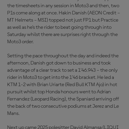
the timesheets in any session in Moto3 and then, two
P1s come along at once. Hakin Danish (AEON Credit –
MT Helmets – MSI) topped not just FP1 but Practice
as well as he’s the rider to beat going through into
Saturday whilst there are surprises right through the
Moto3 order.
Setting the pace throughout the day and indeed the
afternoon, Danish got down to business and took
advantage of a clear track to set a 1’46.943 – the only
rider in Moto3 to get into the 1’46 bracket. He led a
KTM 1-2 with Brian Uriarte (Red Bull KTM Ajo) in hot
pursuit whilst top Honda honours went to Adrian
Fernandez (Leopard Racing), the Spaniard arriving off
the back of two consecutive podiums at Jerez and Le
Mans.
Next up came 2025 polesitter David Almansa (LIQUI