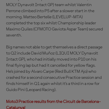
MOLY Dynavolt Intact GP) team whilst Valentin
Perrone climbed into P5 after a slower start in the
morning. Matteo Bertelle (LEVELUP-MTA)
completed the top six whilst Championship leader
Maximo Quiles (CFMOTO Gaviota Aspar Team) secured
seventh.
Big names not able to get themselves a direct passage
to Q2 include David Muñoz (LIQUI MOLY Dynavolt
Intact GP), who had initially moved into P10 on his
final flying lap but had it cancelled for yellow flags.
He’s joined by Alvaro Carpe (Red Bull KTM Ajo) who
crashed for a second consecutive Practice session and
finds himself in Q1 again whilst it’s a third in a row for
Guido Pini (Leopard Racing).
Moto3 Practice results from the Circuit de Barcelona-
Catalunya!