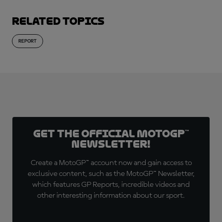
Related topics
REPORT
Get the official MotoGP™
Newsletter!
Create a MotoGP™ account now and gain access to
exclusive content, such as the MotoGP™ Newsletter,
which features GP Reports, incredible videos and
other interesting information about our sport.