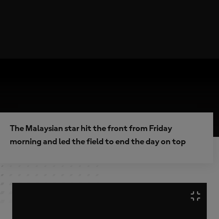
The Malaysian star hit the front from Friday
morning and led the field to end the day on top