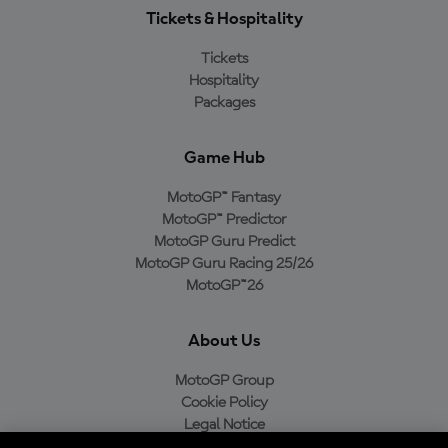
Tickets & Hospitality
Tickets
Hospitality
Packages
Game Hub
MotoGP™ Fantasy
MotoGP™ Predictor
MotoGP Guru Predict
MotoGP Guru Racing 25/26
MotoGP™26
About Us
MotoGP Group
Cookie Policy
Legal Notice
Privacy Policy