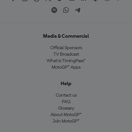
Media & Commercial
Official Sponsors
TV Broadcast
What is TimingPass™
MotoGP™ Apps
Help
Contact us
FAQ
Glossary
About MotoGP™
Join MotoGP™