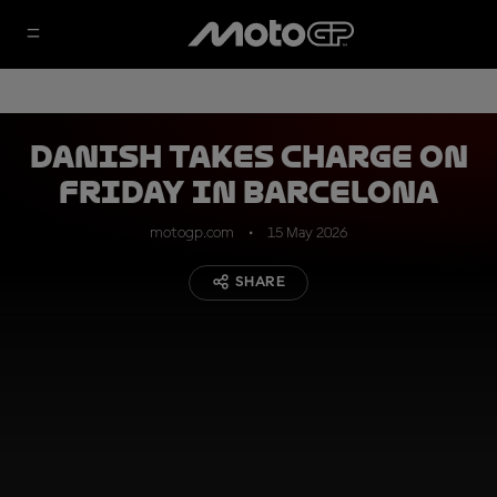
Danish takes charge on
Friday in Barcelona
motogp.com
15 May 2026
SHARE