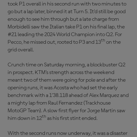
took P1 overall in his second run with two minutes to
go but a lap later, binned it at Turn 5. It’d still be good
enough to see him through but a late charge from
Morbidelli saw the Italian take P1 on his final lap, the
#21 leading the 2024 World Champion into Q2. For
th
Pecco, he missed out, rooted to P3 and 13
on the
grid overall.
Crunch time on Saturday morning, a blockbuster Q2
in prospect. KTM’s strength across the weekend
meant two of them were going for pole and after the
opening runs, it was Acosta who had set the early
benchmark with a 1’38.118 ahead of Alex Marquez and
a mighty lap from Raul Fernandez (Trackhouse
MotoGP Team). A slow first flyer for Jorge Martin saw
th
him down in 12
as his first stint ended.
With the second runs now underway, it was a disaster