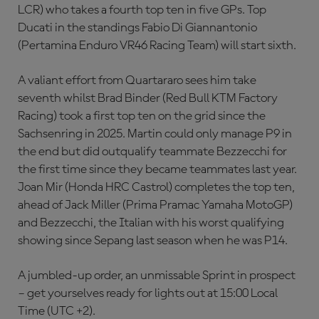
LCR) who takes a fourth top ten in five GPs. Top
Ducati in the standings Fabio Di Giannantonio
(Pertamina Enduro VR46 Racing Team) will start sixth.
A valiant effort from Quartararo sees him take
seventh whilst Brad Binder (Red Bull KTM Factory
Racing) took a first top ten on the grid since the
Sachsenring in 2025. Martin could only manage P9 in
the end but did outqualify teammate Bezzecchi for
the first time since they became teammates last year.
Joan Mir (Honda HRC Castrol) completes the top ten,
ahead of Jack Miller (Prima Pramac Yamaha MotoGP)
and Bezzecchi, the Italian with his worst qualifying
showing since Sepang last season when he was P14.
A jumbled-up order, an unmissable Sprint in prospect
– get yourselves ready for lights out at 15:00 Local
Time (UTC +2).