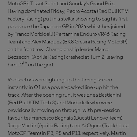
MotoGP’s Tissot Sprint and Sunday’s Grand Prix.
Having dominated Friday, Pedro Acosta (Red Bull KTM
Factory Racing) put in a stellar showing to bag his first
pole since the Japanese GP in 2024 whilst he’s joined
by Franco Morbidelli (Pertamina Enduro VR46 Racing
Team) and Alex Marquez (BK8 Gresini Racing MotoGP)
on the front row. Championship leader Marco
Bezzecchi (Aprilia Racing) crashed at Turn 2, leaving
th
him 12
on the grid.
Red sectors were lighting up the timing screen
instantly in Q1 as a power-packed line-up hit the
track. After the opening run, it was Enea Bastianini
(Red Bull KTM Tech 3) and Morbidelli who were
provisionally moving on through, with pre-session
favourites Francesco Bagnaia (Ducati Lenovo Team),
Jorge Martin (Aprilia Racing) and Ai Ogura (Trackhouse
MotoGP Team) in P3, P8 and P11 respectively. Martin