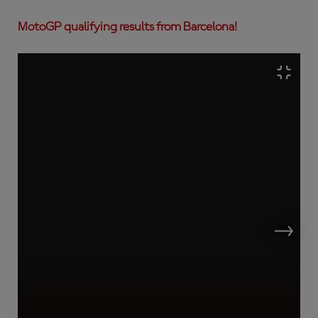
MotoGP qualifying results from Barcelona!