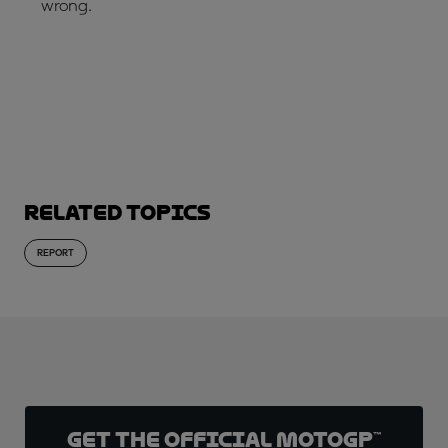
wrong.
SUBSCRIBE NOW!
Related topics
REPORT
Get the official MotoGP™