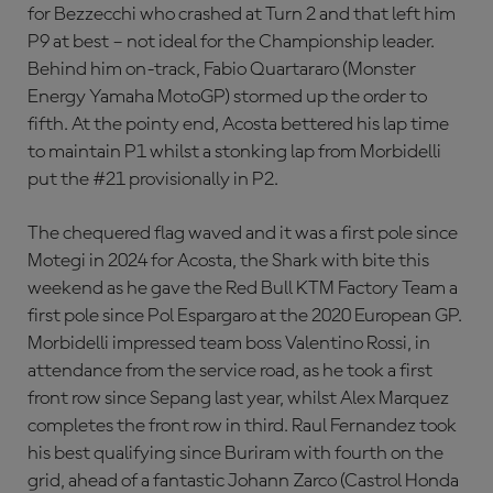
for Bezzecchi who crashed at Turn 2 and that left him
P9 at best – not ideal for the Championship leader.
Behind him on-track, Fabio Quartararo (Monster
Energy Yamaha MotoGP) stormed up the order to
fifth. At the pointy end, Acosta bettered his lap time
to maintain P1 whilst a stonking lap from Morbidelli
put the #21 provisionally in P2.
The chequered flag waved and it was a first pole since
Motegi in 2024 for Acosta, the Shark with bite this
weekend as he gave the Red Bull KTM Factory Team a
first pole since Pol Espargaro at the 2020 European GP.
Morbidelli impressed team boss Valentino Rossi, in
attendance from the service road, as he took a first
front row since Sepang last year, whilst Alex Marquez
completes the front row in third. Raul Fernandez took
his best qualifying since Buriram with fourth on the
grid, ahead of a fantastic Johann Zarco (Castrol Honda