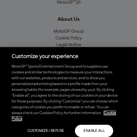
MotoGP™26
About Us
MotoGP Group
Cookie Policy
Legal Notice
Privacy Policy
Customize your experience
Purchase Policy
MotoGP™ Sports Entertainment Group and its suppliers use
cookies and similar technologies to measure your interactions
with our websites, products and services, and to show you
Download the Official MotoGP™ App
personalized advertising based on a profile made from your
browsing habits (for example, pages viewed by you). By clicking
“Enable all”, you agree to the storing of our cookies on your device
for those purposes. By clicking “Customize” you can choose which
categories of cookies you prefer to enable or refuse. You can
always check our Cookies Policy for further information.
Cookie
© 2026 MotoGP Sports Entertainment Group. All rights reserved. All
Policy
trademarks are the property of their respective owners.
CUSTOMIZE / REFUSE
ENABLE ALL