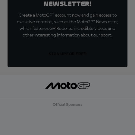
Newsletter!
Create a MotoGP™ account now and gain access to
exclusive content, such as the MotoGP™ Newsletter,
which features GP Reports, incredible videos and
other interesting information about our sport.
SIGN UP FOR FREE
Official Sponsors