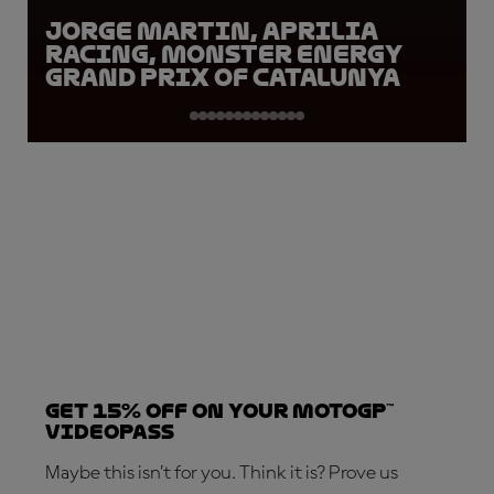
Jorge Martin, Aprilia
Racing, Monster Energy
Grand Prix of Catalunya
Get 15% OFF on your MotoGP™
VideoPass
Maybe this isn’t for you. Think it is? Prove us