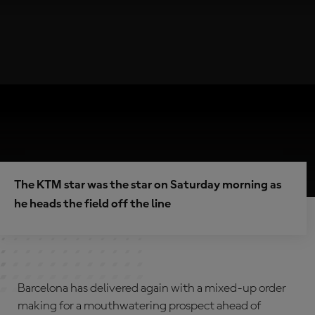
The KTM star was the star on Saturday morning as
he heads the field off the line
Barcelona has delivered again with a mixed-up order
making for a mouthwatering prospect ahead of