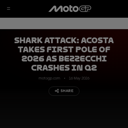
SHARK ATTACK: Acosta
takes first pole of
2026 as Bezzecchi
crashes in Q2
motogp.com
16 May 2026
SHARE