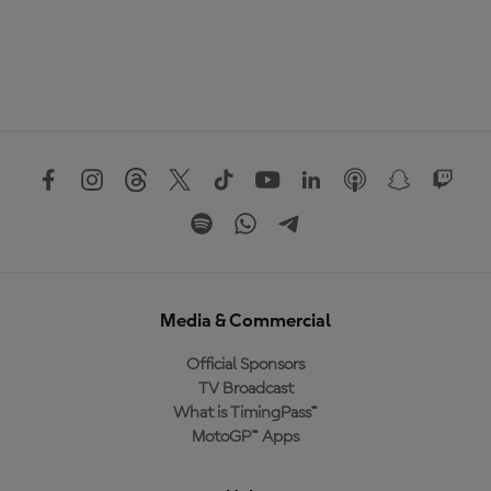
Media & Commercial
Official Sponsors
TV Broadcast
What is TimingPass™
MotoGP™ Apps