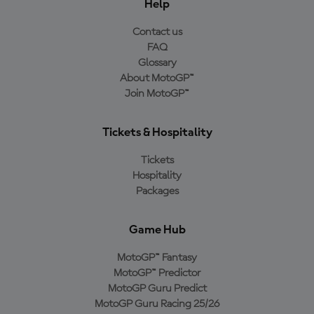
Help
Contact us
FAQ
Glossary
About MotoGP™
Join MotoGP™
Tickets & Hospitality
Tickets
Hospitality
Packages
Game Hub
MotoGP™ Fantasy
MotoGP™ Predictor
MotoGP Guru Predict
MotoGP Guru Racing 25/26