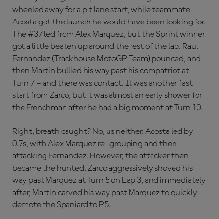
wheeled away for a pit lane start, while teammate
Acosta got the launch he would have been looking for.
The #37 led from Alex Marquez, but the Sprint winner
got a little beaten up around the rest of the lap. Raul
Fernandez (Trackhouse MotoGP Team) pounced, and
then Martin bullied his way past his compatriot at
Turn 7 – and there was contact. It was another fast
start from Zarco, but it was almost an early shower for
the Frenchman after he had a big moment at Turn 10.
Right, breath caught? No, us neither. Acosta led by
0.7s, with Alex Marquez re-grouping and then
attacking Fernandez. However, the attacker then
became the hunted. Zarco aggressively shoved his
way past Marquez at Turn 5 on Lap 3, and immediately
after, Martin carved his way past Marquez to quickly
demote the Spaniard to P5.