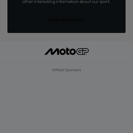
other interesting information about our sport.
SIGN UP FOR FREE
Official Sponsors