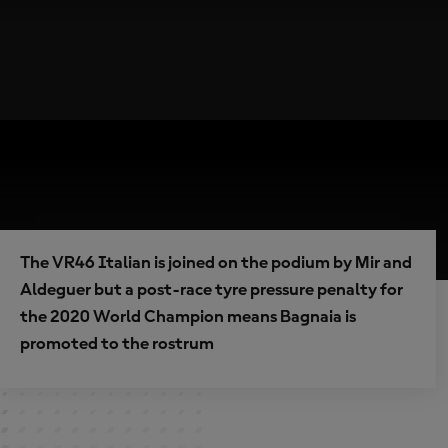
The VR46 Italian is joined on the podium by Mir and
Aldeguer but a post-race tyre pressure penalty for
the 2020 World Champion means Bagnaia is
promoted to the rostrum