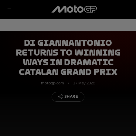
Di Giannantonio
returns to winning
ways in dramatic
Catalan Grand Prix
motogp.com
17 May 2026
SHARE