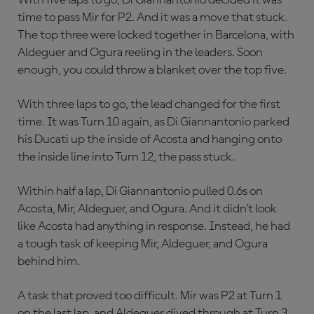
With five laps to go, Di Giannantonio decided it was
time to pass Mir for P2. And it was a move that stuck.
The top three were locked together in Barcelona, with
Aldeguer and Ogura reeling in the leaders. Soon
enough, you could throw a blanket over the top five.
With three laps to go, the lead changed for the first
time. It was Turn 10 again, as Di Giannantonio parked
his Ducati up the inside of Acosta and hanging onto
the inside line into Turn 12, the pass stuck.
Within half a lap, Di Giannantonio pulled 0.6s on
Acosta, Mir, Aldeguer, and Ogura. And it didn’t look
like Acosta had anything in response. Instead, he had
a tough task of keeping Mir, Aldeguer, and Ogura
behind him.
A task that proved too difficult. Mir was P2 at Turn 1
on the last lap, and Aldeguer dived through at Turn 3.