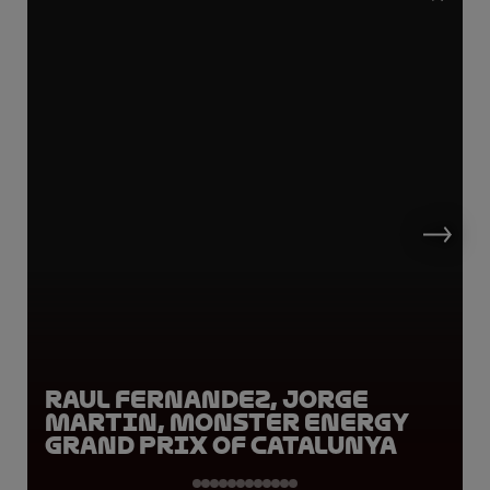
Raul Fernandez, Jorge
Martin, Monster Energy
Grand Prix of Catalunya