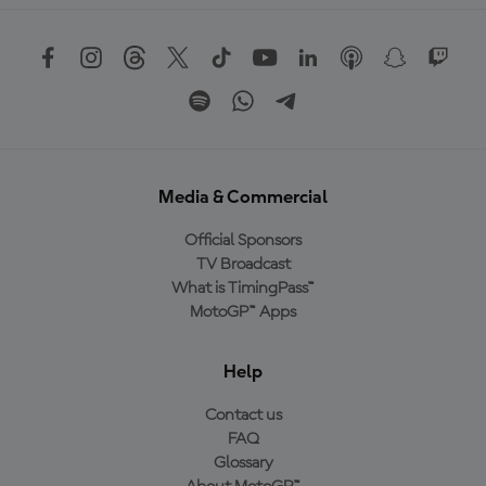
Media & Commercial
Official Sponsors
TV Broadcast
What is TimingPass™
MotoGP™ Apps
Help
Contact us
FAQ
Glossary