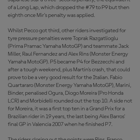
of a Long Lap, which dropped the #79 to P9 but then
eighth once Mir's penalty was applied.
Whilst Pecco got third, other riders investigated for
tyre pressure penalties were Toprak Razgatlioglu
(Prima Pramac Yamaha MotoGP) and teammate Jack
Miller, Raul Fernandez and Alex Rins (Monster Energy
Yamaha MotoGP). P5 became P4 for Bezzecchi and
after a tough weekend, plus Martin’s crash, that could
prove to be a very good result for the Italian. Fabio
Quartararo (Monster Energy Yamaha MotoGP), Marini,
Binder, penalised Ogura, Diogo Moreira (Pro Honda
LCR) and Morbidelli rounded out the top 10. A side not
for Moreira, it was a first top ten in a Grand Prix for a
Brazilian rider in 19 years, the last being Alex Barros'
final GP in Valencia 2007 when he finished P7.
The riders closing out the points were Rins, Franco