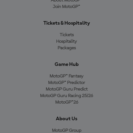
About MotoGP™
Join MotoGP™
Tickets & Hospitality
Tickets
Hospitality
Packages
Game Hub
MotoGP™ Fantasy
MotoGP™ Predictor
MotoGP Guru Predict
MotoGP Guru Racing 25/26
MotoGP™26
About Us
MotoGP Group