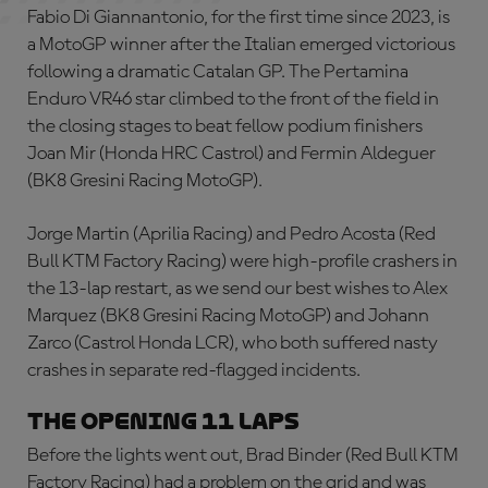
Fabio Di Giannantonio, for the first time since 2023, is
a MotoGP winner after the Italian emerged victorious
following a dramatic Catalan GP. The Pertamina
Enduro VR46 star climbed to the front of the field in
the closing stages to beat fellow podium finishers
Joan Mir (Honda HRC Castrol) and Fermin Aldeguer
(BK8 Gresini Racing MotoGP).
Jorge Martin (Aprilia Racing) and Pedro Acosta (Red
Bull KTM Factory Racing) were high-profile crashers in
the 13-lap restart, as we send our best wishes to Alex
Marquez (BK8 Gresini Racing MotoGP) and Johann
Zarco (Castrol Honda LCR), who both suffered nasty
crashes in separate red-flagged incidents.
THE OPENING 11 LAPS
Before the lights went out, Brad Binder (Red Bull KTM
Factory Racing) had a problem on the grid and was