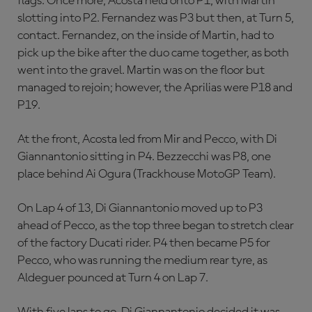
flags. Once more, Acosta held onto P1, with Martin
slotting into P2. Fernandez was P3 but then, at Turn 5,
contact. Fernandez, on the inside of Martin, had to
pick up the bike after the duo came together, as both
went into the gravel. Martin was on the floor but
managed to rejoin; however, the Aprilias were P18 and
P19.
At the front, Acosta led from Mir and Pecco, with Di
Giannantonio sitting in P4. Bezzecchi was P8, one
place behind Ai Ogura (Trackhouse MotoGP Team).
On Lap 4 of 13, Di Giannantonio moved up to P3
ahead of Pecco, as the top three began to stretch clear
of the factory Ducati rider. P4 then became P5 for
Pecco, who was running the medium rear tyre, as
Aldeguer pounced at Turn 4 on Lap 7.