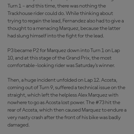
Turn 1 – and this time, there was nothing the
Trackhouse rider could do. While thinking about
trying to regain the lead, Fernandez also had to give a
thought to a menacing Marquez, because the latter
had slung himself into the fight for the lead.
P3 became P2 for Marquez down into Turn 1 on Lap
10, and at this stage of the Grand Prix, the most
comfortable-looking rider was Saturday’s winner.
Then, a huge incident unfolded on Lap 12. Acosta,
coming out of Turn 9, suffered a technical issue on the
straight, which left the helpless Alex Marquez with
nowhere to go as Acosta lost power. The #73 hit the
rear of Acosta, which then caused Marquez to endure a
very nasty crash after the front of his bike was badly
damaged.