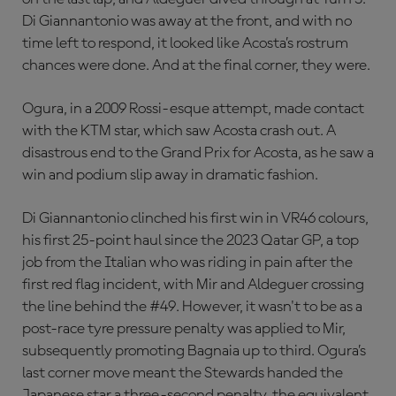
Di Giannantonio was away at the front, and with no
time left to respond, it looked like Acosta’s rostrum
chances were done. And at the final corner, they were.
Ogura, in a 2009 Rossi-esque attempt, made contact
with the KTM star, which saw Acosta crash out. A
disastrous end to the Grand Prix for Acosta, as he saw a
win and podium slip away in dramatic fashion.
Di Giannantonio clinched his first win in VR46 colours,
his first 25-point haul since the 2023 Qatar GP, a top
job from the Italian who was riding in pain after the
first red flag incident, with Mir and Aldeguer crossing
the line behind the #49. However, it wasn't to be as a
post-race tyre pressure penalty was applied to Mir,
subsequently promoting Bagnaia up to third. Ogura’s
last corner move meant the Stewards handed the
Japanese star a three-second penalty, the equivalent