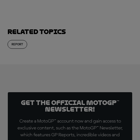
Related topics
REPORT
Get the official MotoGP™
Newsletter!
Create a MotoGP™ account now and gain access to
exclusive content, such as the MotoGP™ Newsletter,
which features GP Reports, incredible videos and