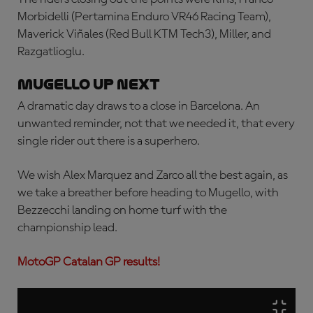
Morbidelli (Pertamina Enduro VR46 Racing Team),
Maverick Viñales (Red Bull KTM Tech3), Miller, and
Razgatlioglu.
MUGELLO UP NEXT
A dramatic day draws to a close in Barcelona. An
unwanted reminder, not that we needed it, that every
single rider out there is a superhero.
We wish Alex Marquez and Zarco all the best again, as
we take a breather before heading to Mugello, with
Bezzecchi landing on home turf with the
championship lead.
MotoGP Catalan GP results!