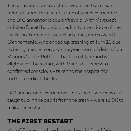
The unavoidable contact between the two meant
debris littered the circuit, some of which Fernandez
and Di Giannantonio couldn’t avoid, with Marquez’s
stricken Ducati bouncing back into the middle of the
track too. Fernandez was clearly hurt, and so was Di
Giannantonio, who ended up crashing at Turn 10 due
to being unable to avoid a huge amount of debris from
Marquez’s bike. Both got back to pit lane and were
eligible for the restart, with Marquez - who was
confirmed conscious - taken to the hospital for
further medical checks.
Di Giannantonio, Fernandez, and Zarco – who was also
caught up in the debris from the crash – were all OK to
make the restart.
THE FIRST RESTART
MotoGP’s warriors lined up on the grid for a 13-lap