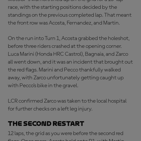
race, with the starting positions decided by the
standings on the previous completed lap. That meant
the front row was Acosta, Fernandez, and Martin.
On the run into Turn 1, Acosta grabbed the holeshot,
before three riders crashed at the opening corner.
Luca Marini (Honda HRC Castrol), Bagnaia, and Zarco
all went down, and it was an incident that brought out
the red flags. Marini and Pecco thankfully walked
away, with Zarco unfortunately getting caught up
with Pecco’s bike in the gravel.
LCR confirmed Zarco was taken to the local hospital
for further checks on a left leg injury.
THE SECOND RESTART
12 laps, the grid as you were before the second red