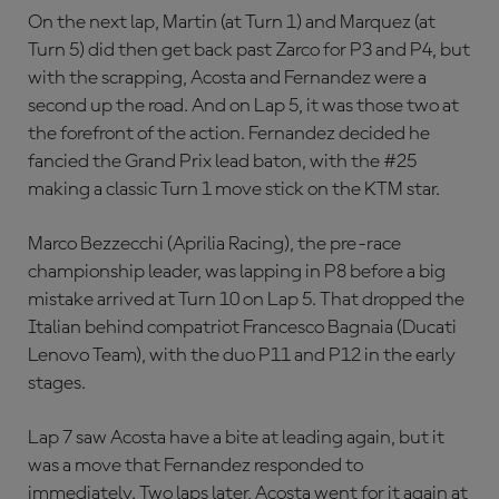
On the next lap, Martin (at Turn 1) and Marquez (at
Turn 5) did then get back past Zarco for P3 and P4, but
with the scrapping, Acosta and Fernandez were a
second up the road. And on Lap 5, it was those two at
the forefront of the action. Fernandez decided he
fancied the Grand Prix lead baton, with the #25
making a classic Turn 1 move stick on the KTM star.
Marco Bezzecchi (Aprilia Racing), the pre-race
championship leader, was lapping in P8 before a big
mistake arrived at Turn 10 on Lap 5. That dropped the
Italian behind compatriot Francesco Bagnaia (Ducati
Lenovo Team), with the duo P11 and P12 in the early
stages.
Lap 7 saw Acosta have a bite at leading again, but it
was a move that Fernandez responded to
immediately. Two laps later, Acosta went for it again at