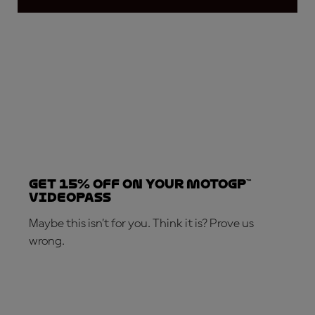
Get 15% OFF on your MotoGP™
VideoPass
Maybe this isn’t for you. Think it is? Prove us
wrong.
SUBSCRIBE NOW!