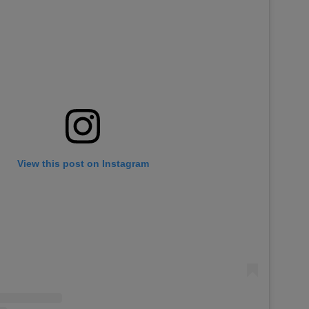
View this post on Instagram