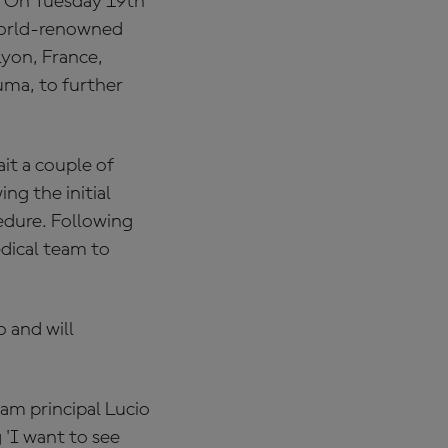
 "On Tuesday 19th
world-renowned
yon, France,
uma, to further
it a couple of
ng the initial
edure. Following
edical team to
 and will
am principal Lucio
 'I want to see