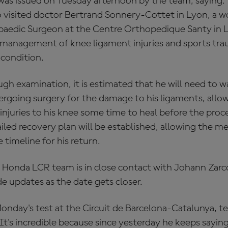
was issued on Tuesday afternoon by the team, saying:
 visited doctor Bertrand Sonnery-Cottet in Lyon, a 
aedic Surgeon at the Centre Orthopedique Santy in L
he management of knee ligament injuries and sports tra
 condition.
gh examination, it is estimated that he will need to wa
going surgery for the damage to his ligaments, allowi
injuries to his knee some time to heal before the proc
ailed recovery plan will be established, allowing the m
 timeline for his return.
 Honda LCR team is in close contact with Johann Zarco
e updates as the date gets closer.
onday's test at the Circuit de Barcelona-Catalunya, te
"It's incredible because since yesterday he keeps saying