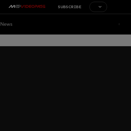
SUBSCRIBE
News