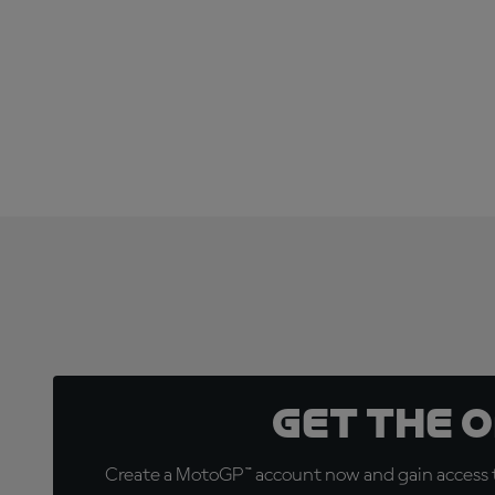
Get the 
Create a MotoGP™ account now and gain access t