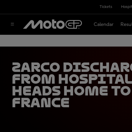
Tickets
Hospit
Calendar
Resu
Zarco dischar
from hospital
heads home to
France