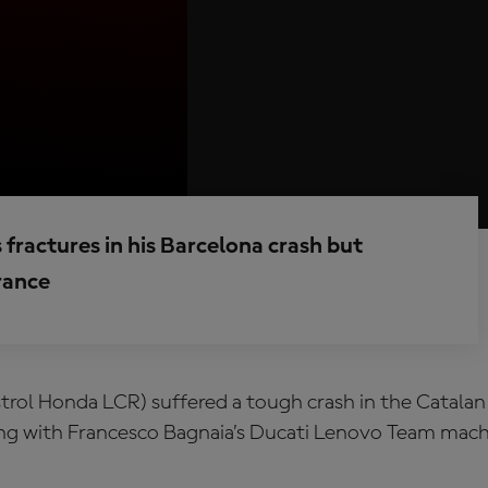
fractures in his Barcelona crash but
France
trol Honda LCR) suffered a tough crash in the Catalan
g with Francesco Bagnaia’s Ducati Lenovo Team machi