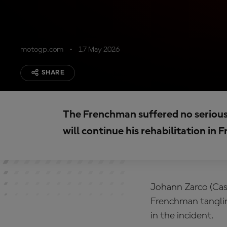
motogp.com
17 May 2026
SHARE
The Frenchman suffered no serious 
will continue his rehabilitation in 
Johann Zarco (Cas
Frenchman tanglin
in the incident.