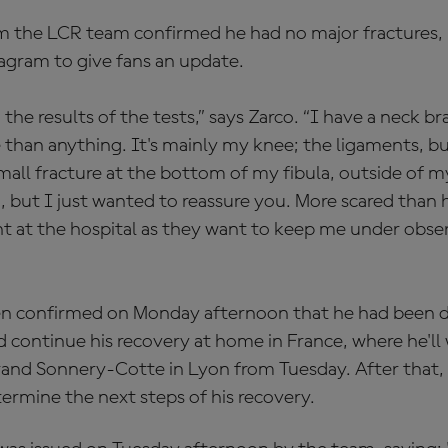
m the LCR team confirmed he had no major fractures, 
tagram to give fans an update.
g the results of the tests,” says Zarco. “I have a neck bra
 than anything. It's mainly my knee; the ligaments, b
mall fracture at the bottom of my fibula, outside of my 
but I just wanted to reassure you. More scared than hurt
ht at the hospital as they want to keep me under obse
n confirmed on Monday afternoon that he had been d
d continue his recovery at home in France, where he'll
trand Sonnery-Cotte in Lyon from Tuesday. After that, t
termine the next steps of his recovery.