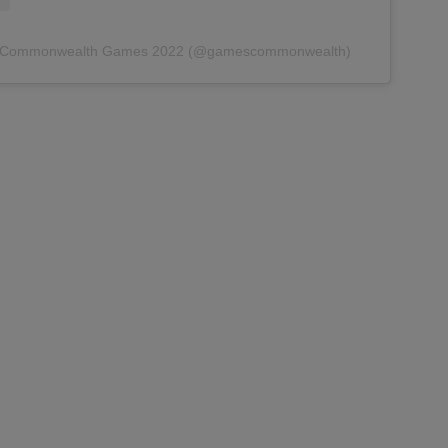
by Commonwealth Games 2022 (@gamescommonwealth)