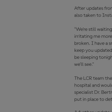
After updates fro
also taken to Ins
"We're still waitin
irritating me more
broken. I have a s
keep you updated, 
be sleeping tonig
we'll see."
The LCR team the
hospital and woul
specialist Dr. Ber
put in place to de