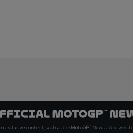
official MotoGP™ Ne
o exclusive content, such as the MotoGP™ Newsletter, which f