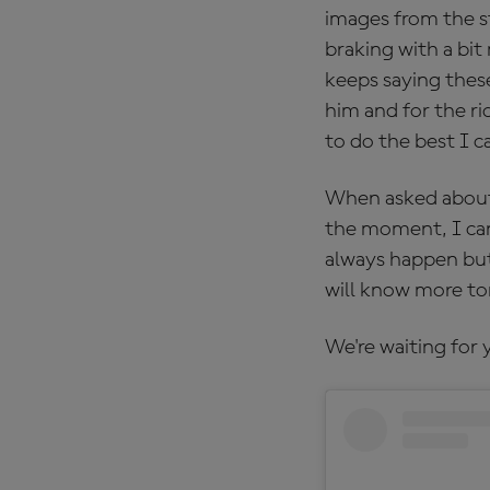
images from the s
braking with a bit
keeps saying thes
him and for the ri
to do the best I c
When asked about 
the moment, I can
always happen but
will know more to
We're waiting for 