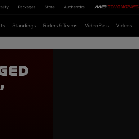
ality
Packages
Store
Authentics
lts
Standings
Riders & Teams
VideoPass
Videos
ged
,