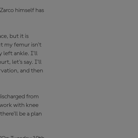
Zarco himself has
ce, but it is
ut my femur isn't
left ankle. I'll
, let's say. I'll
rvation, and then
ischarged from
 work with knee
here'll be a plan