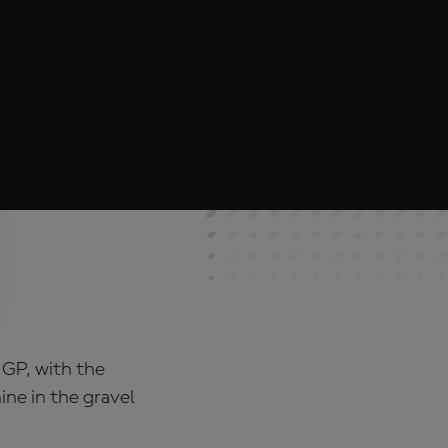
 GP, with the
ne in the gravel