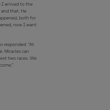
I arrived to the
s and that. He
happened, both for
appened, now I want
lo responded: "At
. Miracles can
next two races. We
tcome."