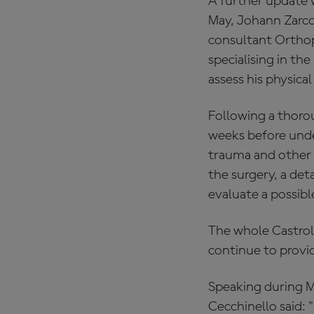
A further update 
May, Johann Zarco
consultant Orthop
specialising in t
assess his physical
Following a thorou
weeks before under
trauma and other 
the surgery, a det
evaluate a possible
The whole Castrol
continue to provid
Speaking during M
Cecchinello said: 