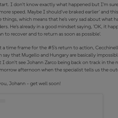
tart. I don't know exactly what happened but I'm sure 
 more speed. Maybe I should've braked earlier' and thi
e things, which means that he's very sad about what 
ders. He's already in a good mindset saying, 'OK, it h
an to recover and to return as soon as possible'.
a time frame for the #5's return to action, Cecchinel
 say that Mugello and Hungary are basically impossible
 I don't see Johann Zarco being back on track in the 
morrow afternoon when the specialist tells us the ou
you, Johann - get well soon!