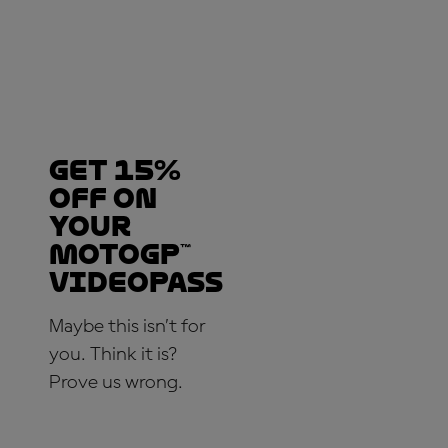
Get 15%
OFF on
your
MotoGP™
VideoPass
Maybe this isn’t for
you. Think it is?
Prove us wrong.
SUBSCRIBE NOW!