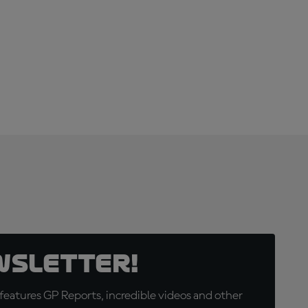
wsletter!
eatures GP Reports, incredible videos and other