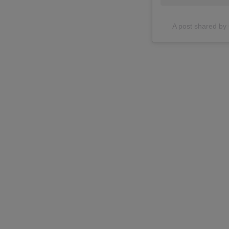
A post shared 