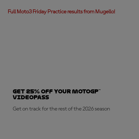
Full Moto3 Friday Practice results from Mugello!
Get 25% OFF your MotoGP™
VideoPass
Get on track for the rest of the 2026 season
SUBSCRIBE NOW!