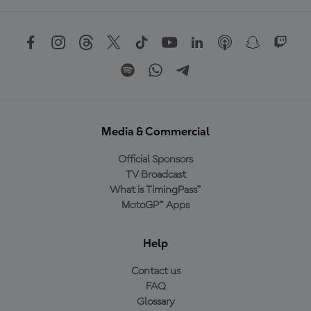
Media & Commercial
Official Sponsors
TV Broadcast
What is TimingPass™
MotoGP™ Apps
Help
Contact us
FAQ
Glossary