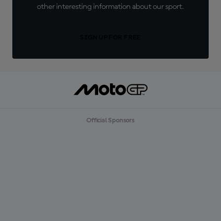
other interesting information about our sport.
SIGN UP FOR FREE
Official Sponsors