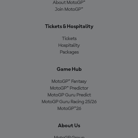
About MotoGP™
Join MotoGP™
Tickets & Hospitality
Tickets
Hospitality
Packages
Game Hub
MotoGP™ Fantasy
MotoGP™ Predictor
MotoGP Guru Predict
MotoGP Guru Racing 25/26
MotoGP™26
About Us