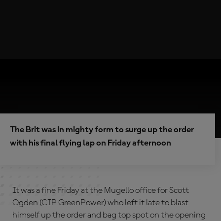
The Brit was in mighty form to surge up the order
with his final flying lap on Friday afternoon
It was a fine Friday at the Mugello office for Scott
Ogden (CIP GreenPower) who left it late to blast
himself up the order and bag top spot on the opening