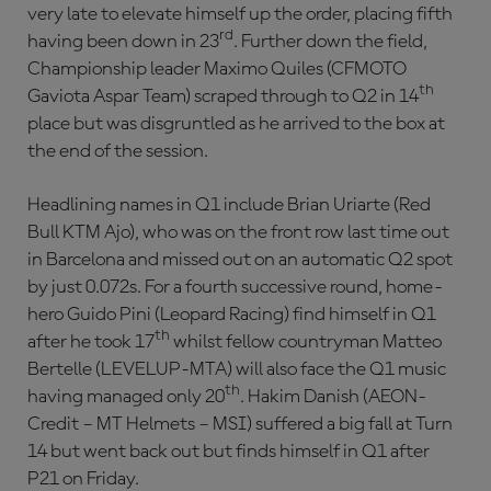
very late to elevate himself up the order, placing fifth
rd
having been down in 23
. Further down the field,
Championship leader Maximo Quiles (CFMOTO
th
Gaviota Aspar Team) scraped through to Q2 in 14
place but was disgruntled as he arrived to the box at
the end of the session.
Headlining names in Q1 include Brian Uriarte (Red
Bull KTM Ajo), who was on the front row last time out
in Barcelona and missed out on an automatic Q2 spot
by just 0.072s. For a fourth successive round, home-
hero Guido Pini (Leopard Racing) find himself in Q1
th
after he took 17
whilst fellow countryman Matteo
Bertelle (LEVELUP-MTA) will also face the Q1 music
th
having managed only 20
. Hakim Danish (AEON-
Credit – MT Helmets – MSI) suffered a big fall at Turn
14 but went back out but finds himself in Q1 after
P21 on Friday.