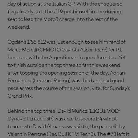
day of action at the Italian GP. With the chequered
flag already out, the #19 put himself in the driving
seat to lead the Moto3 charge into the rest of the
weekend.
Ogden’s 1’55.812 was just enough to see him fend of
Marco Morelli (CFMOTO Gaviota Aspar Team) for P1
honours, with the Argentinean in good form too. Yet
to finish outside the top three so far this weekend
after topping the opening session of the day, Adrian
Fernandez (Leopard Racing) was third and had good
pace across the course of the session, vital for Sunday’s
Grand Prix.
Behind the top three, David Muñoz (LIQUI MOLY
Dynavolt Intact GP) was able to secure P4 whilst
teammate David Almansa was sixth, the pair split by
Valentin Perrone (Red Bull KTM Tech3). The #73 left it