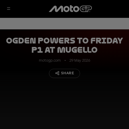
Ogden powers to Friday
P1 at Mugello
motogp.com
29 May 2026
SHARE