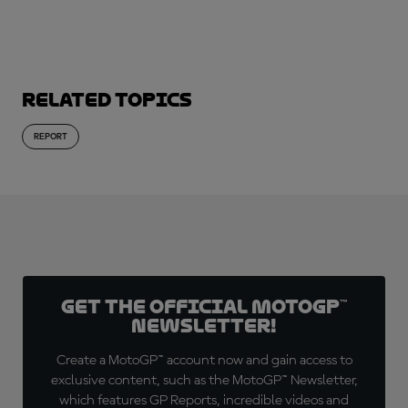
Related topics
REPORT
Get the official MotoGP™
Newsletter!
Create a MotoGP™ account now and gain access to
exclusive content, such as the MotoGP™ Newsletter,
which features GP Reports, incredible videos and