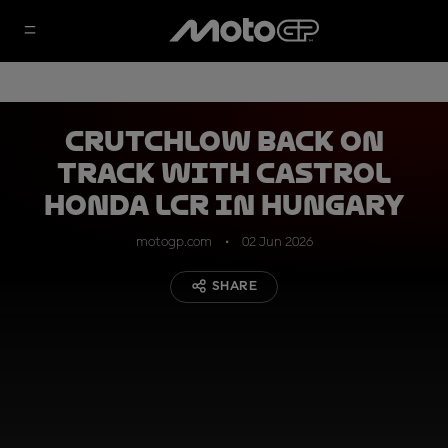
Crutchlow back on
track with Castrol
Honda LCR in Hungary
motogp.com
02 Jun 2026
SHARE