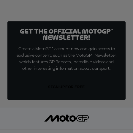
Get the official MotoGP™
Newsletter!
Create a MotoGP™ account now and gain access to
exclusive content, such as the MotoGP™ Newsletter,
which features GP Reports, incredible videos and
other interesting information about our sport.
SIGN UP FOR FREE