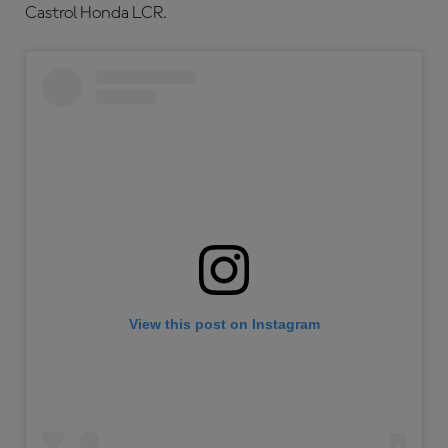
Castrol Honda LCR.
View this post on Instagram