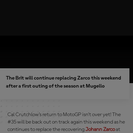
The Brit will continue replacing Zarco this weekend
after a first outing of the season at Mugello
Cal Crutchlow’s return to MotoGP isn’t over yet! The
#35 will be back out on track again this weekend as he
continues to replace the recovering
Johann Zarco
at