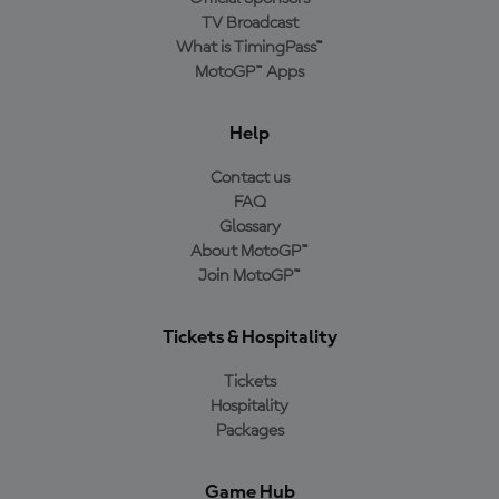
TV Broadcast
What is TimingPass™
MotoGP™ Apps
Help
Contact us
FAQ
Glossary
About MotoGP™
Join MotoGP™
Tickets & Hospitality
Tickets
Hospitality
Packages
Game Hub