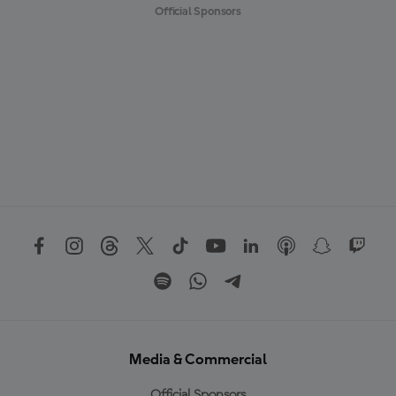
Official Sponsors
Media & Commercial
Official Sponsors