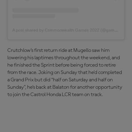
A post shared by Commonwealth Games 2022 (@gamescommonwealth)
Crutchlow’s first return ride at Mugello saw him
lowering his laptimes throughout the weekend, and
he finished the Sprint before being forced to retire
from the race. Joking on Sunday that he’d completed
a Grand Prix but did “half on Saturday and half on
Sunday”, he’s back at Balaton for another opportunity
to join the Castrol Honda LCR team on track.