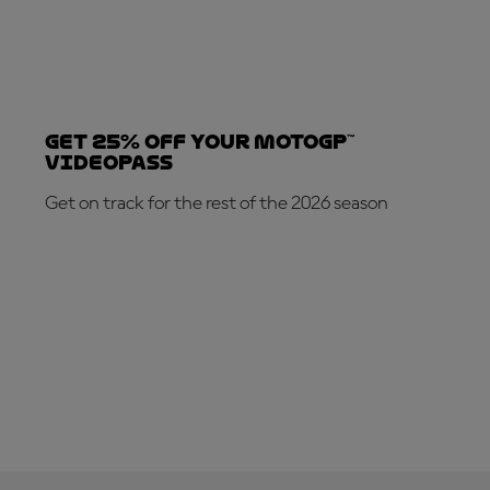
Get 25% OFF your MotoGP™
VideoPass
Get on track for the rest of the 2026 season
SUBSCRIBE NOW!