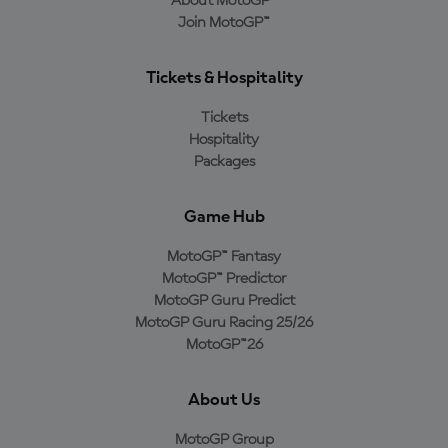
About MotoGP™
Join MotoGP™
Tickets & Hospitality
Tickets
Hospitality
Packages
Game Hub
MotoGP™ Fantasy
MotoGP™ Predictor
MotoGP Guru Predict
MotoGP Guru Racing 25/26
MotoGP™26
About Us
MotoGP Group