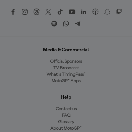
Media & Commercial
Official Sponsors
TV Broadcast
What is TimingPass™
MotoGP™ Apps
Help
Contact us
FAQ
Glossary
About MotoGP™