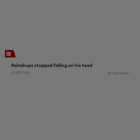
Raindrops stopped falling on his head
10 SEP 2024
By Nick Harris