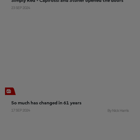
Simply Red - Capirossi and Stoner opened the doors
23 SEP 2024
So much has changed in 61 years
17 SEP 2024
By Nick Harris