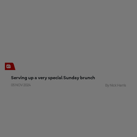
Serving up a very special Sunday brunch
05 NOV 2024
By Nick Harris