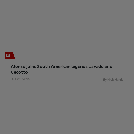
Alonso joins South American legends Lavado and
Cecotto
08 OCT 2024
By Nick Harris