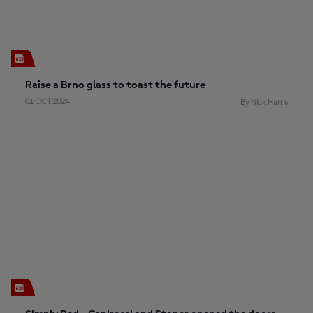
Raise a Brno glass to toast the future
01 OCT 2024
By Nick Harris