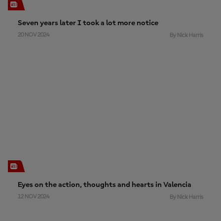
Seven years later I took a lot more notice
20 NOV 2024
By Nick Harris
Eyes on the action, thoughts and hearts in Valencia
12 NOV 2024
By Nick Harris