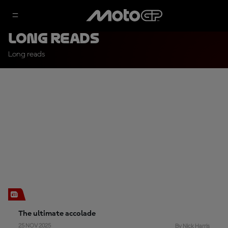
Long Reads
Long reads
The ultimate accolade
25 NOV 2025
By Nick Harris