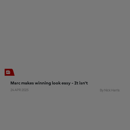
Marc makes winning look easy - It isn't
24 APR 2025
By Nick Harris