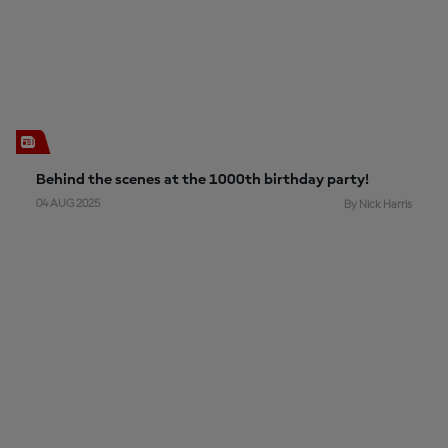
Behind the scenes at the 1000th birthday party!
04 AUG 2025
By Nick Harris