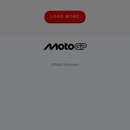
LOAD MORE
L
O
A
D
M
O
R
E
Official Sponsors