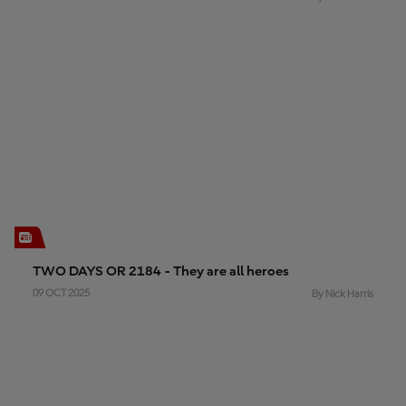
TWO DAYS OR 2184 - They are all heroes
09 OCT 2025
By Nick Harris