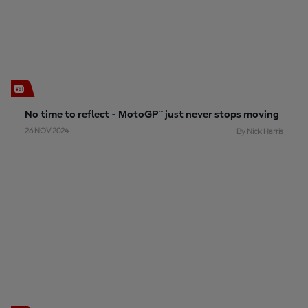
No time to reflect - MotoGP™ just never stops moving
26 NOV 2024
By Nick Harris