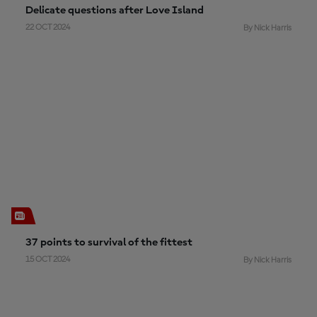
Delicate questions after Love Island
22 OCT 2024
By Nick Harris
37 points to survival of the fittest
15 OCT 2024
By Nick Harris