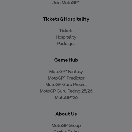
Join MotoGP™
Tickets & Hospitality
Tickets
Hospitality
Packages
Game Hub
MotoGP™ Fantasy
MotoGP™ Predictor
MotoGP Guru Predict
MotoGP Guru Racing 25/26
MotoGP™26
About Us
MotoGP Group