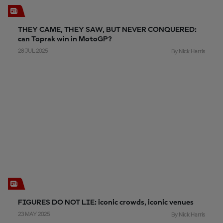
THEY CAME, THEY SAW, BUT NEVER CONQUERED:
can Toprak win in MotoGP?
28 JUL 2025
By Nick Harris
FIGURES DO NOT LIE: iconic crowds, iconic venues
23 MAY 2025
By Nick Harris