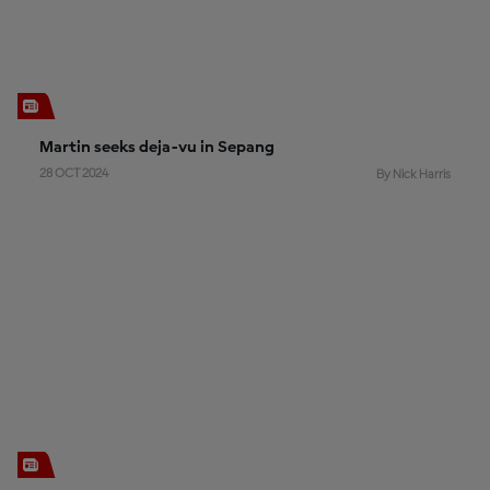
Martin seeks deja-vu in Sepang
28 OCT 2024
By Nick Harris