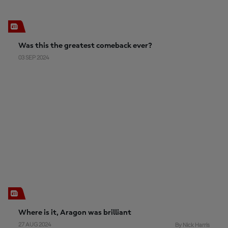
Was this the greatest comeback ever?
03 SEP 2024
Where is it, Aragon was brilliant
27 AUG 2024
By Nick Harris