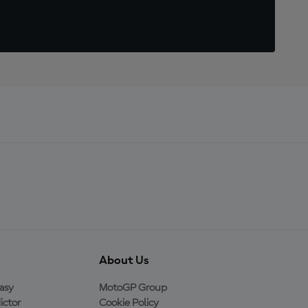
About Us
asy
MotoGP Group
ictor
Cookie Policy