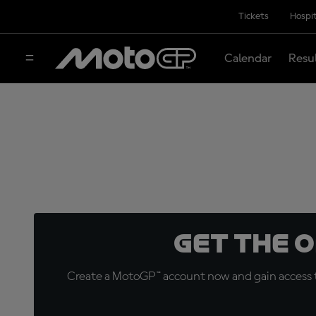
Tickets
Hospit
Calendar
Resu
Get the 
Create a MotoGP™ account now and gain access t