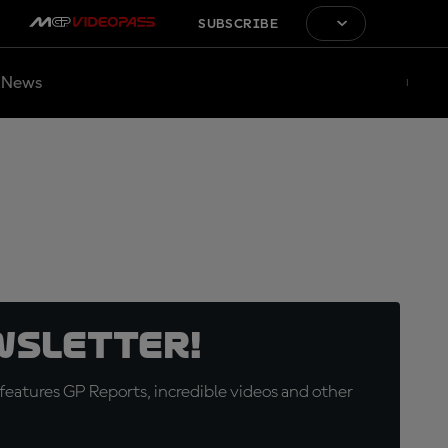
SUBSCRIBE
News
wsletter!
eatures GP Reports, incredible videos and other