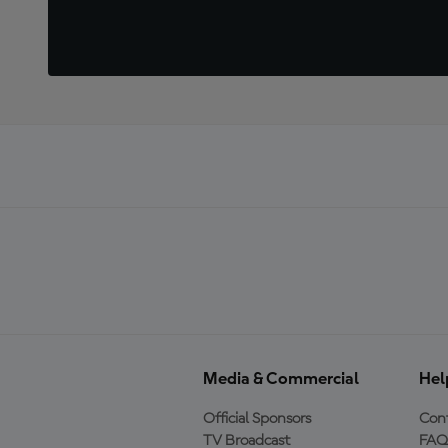
Media & Commercial
Hel
Official Sponsors
Cont
TV Broadcast
FAQ