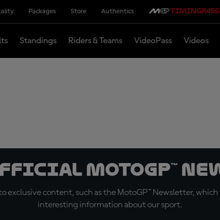
ality
Packages
Store
Authentics
lts
Standings
Riders & Teams
VideoPass
Videos
official MotoGP™ Ne
o exclusive content, such as the MotoGP™ Newsletter, which f
interesting information about our sport.