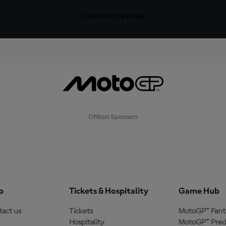
SIGN UP FOR FREE
Official Sponsors
p
Tickets & Hospitality
Game Hub
act us
Tickets
MotoGP™ Fant
Hospitality
MotoGP™ Pred