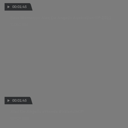
00:01:45
Best Moments: Alex De Angelis Australian GP 2011
11 DEC 2015
00:01:45
Alex De Angelis attends #ValenciaGP
05 NOV 2015