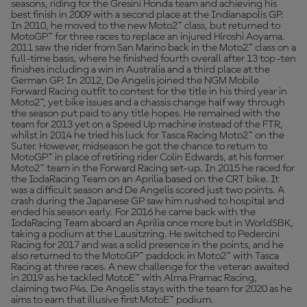
seasons, riding for the Gresini Honda team and achieving his
best finish in 2009 with a second place at the Indianapolis GP.
In 2010, he moved to the new Moto2™ class, but returned to
MotoGP™ for three races to replace an injured Hiroshi Aoyama.
2011 saw the rider from San Marino back in the Moto2™ class on a
full-time basis, where he finished fourth overall after 13 top-ten
finishes including a win in Australia and a third place at the
German GP. In 2012, De Angelis joined the NGM Mobile
Forward Racing outfit to contest for the title in his third year in
Moto2™, yet bike issues and a chassis change half way through
the season put paid to any title hopes. He remained with the
team for 2013 yet on a Speed Up machine instead of the FTR,
whilst in 2014 he tried his luck for Tasca Racing Moto2™ on the
Suter. However, midseason he got the chance to return to
MotoGP™ in place of retiring rider Colin Edwards, at his former
Moto2™ team in the Forward Racing set-up. In 2015 he raced for
the IodaRacing Team on an Aprilia based on the CRT bike. It
was a difficult season and De Angelis scored just two points. A
crash during the Japanese GP saw him rushed to hospital and
ended his season early. For 2016 he came back with the
IodaRacing Team aboard an Aprilia once more but in WorldSBK,
taking a podium at the Lausitzring. He switched to Pedercini
Racing for 2017 and was a solid presence in the points, and he
also returned to the MotoGP™ paddock in Moto2™ with Tasca
Racing at three races. A new challenge for the veteran awaited
in 2019 as he tackled MotoE™ with Alma Pramac Racing,
claiming two P4s. De Angelis stays with the team for 2020 as he
aims to earn that illusive first MotoE™ podium.