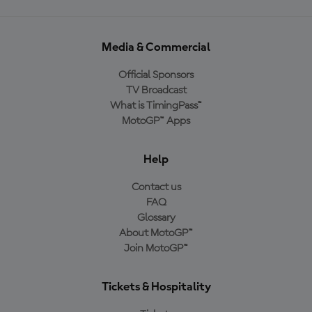
Media & Commercial
Official Sponsors
TV Broadcast
What is TimingPass™
MotoGP™ Apps
Help
Contact us
FAQ
Glossary
About MotoGP™
Join MotoGP™
Tickets & Hospitality