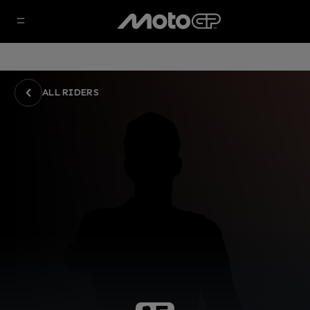
ALL RIDERS