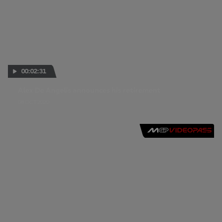
00:02:31
Alex De Angelis announces his retirement
08 OCT 2020