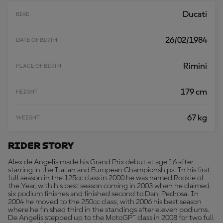
E
Ducati
BIKE
26/02/1984
DATE OF BIRTH
Rimini
PLACE OF BIRTH
179 cm
HEIGHT
67 kg
WEIGHT
Rider Story
Alex de Angelis made his Grand Prix debut at age 16 after
starring in the Italian and European Championships. In his first
full season in the 125cc class in 2000 he was named Rookie of
the Year, with his best season coming in 2003 when he claimed
six podium finishes and finished second to Dani Pedrosa. In
2004 he moved to the 250cc class, with 2006 his best season
where he finished third in the standings after eleven podiums.
De Angelis stepped up to the MotoGP™ class in 2008 for two full