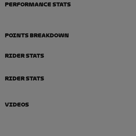
Performance Stats
Points Breakdown
Rider Stats
Rider Stats
Videos