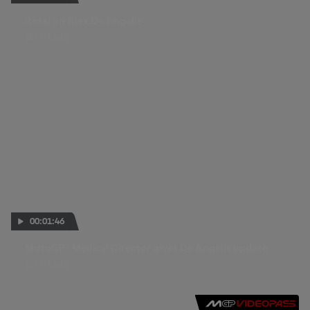
Rossi on Alex De Angelis
15 OCT 2015
00:01:46
MotoGP™ Medical Director gives De Angelis update
11 OCT 2015