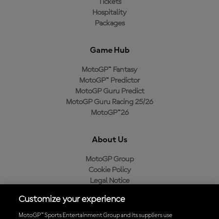
Tickets
Hospitality
Packages
Game Hub
MotoGP™ Fantasy
MotoGP™ Predictor
MotoGP Guru Predict
MotoGP Guru Racing 25/26
MotoGP™26
About Us
MotoGP Group
Cookie Policy
Legal Notice
Privacy Policy
Customize your experience
Purchase Policy
MotoGP™ Sports Entertainment Group and its suppliers use