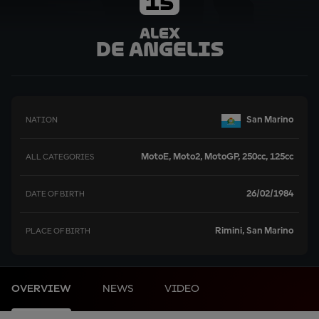
15
Alex
De Angelis
San Marino
NATION
MotoE, Moto2, MotoGP, 250cc, 125cc
ALL CATEGORIES
26/02/1984
DATE OF BIRTH
Rimini, San Marino
PLACE OF BIRTH
OVERVIEW
NEWS
VIDEO