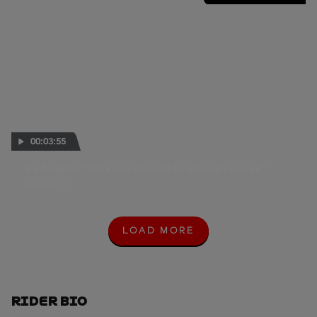
00:03:55
De Angelis: "We knew it could be a tough season"
08 SEP 2015
LOAD MORE
L
O
A
D
M
O
Rider Bio
R