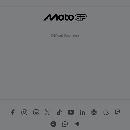
Official Sponsors