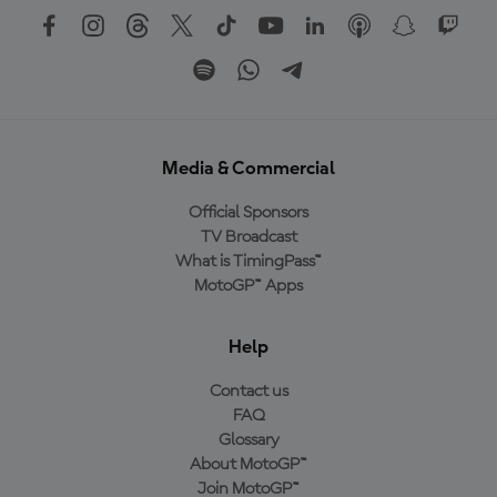
Media & Commercial
Official Sponsors
TV Broadcast
What is TimingPass™
MotoGP™ Apps
Help
Contact us
FAQ
Glossary
About MotoGP™
Join MotoGP™