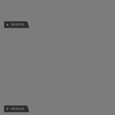
00:09:05
Word on the Grid: Catalan GP rider reaction
07 SEP 2025
00:06:19