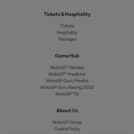
Tickets & Hospitality
Tickets
Hospitality
Packages
Game Hub
MotoGP™ Fantasy
MotoGP™ Predictor
MotoGP Guru Predict
MotoGP Guru Racing 25/26
MotoGP™26
About Us
MotoGP Group
Cookie Policy