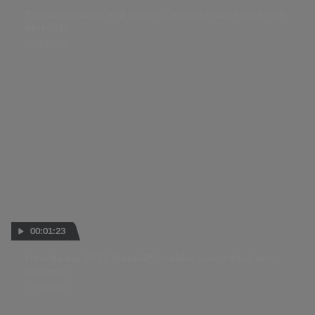
Prayers, passion and power: Chantra ready to take on
MotoGP
26 FEB 2025
00:01:23
How do our 2025 MotoGP™ rookies assess their pre-
seasons?
17 FEB 2025