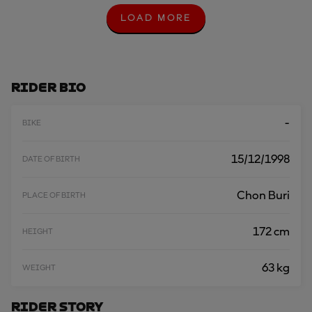
LOAD MORE
L
O
A
D
M
O
Rider Bio
R
E
-
BIKE
15/12/1998
DATE OF BIRTH
Chon Buri
PLACE OF BIRTH
172 cm
HEIGHT
63 kg
WEIGHT
Rider Story