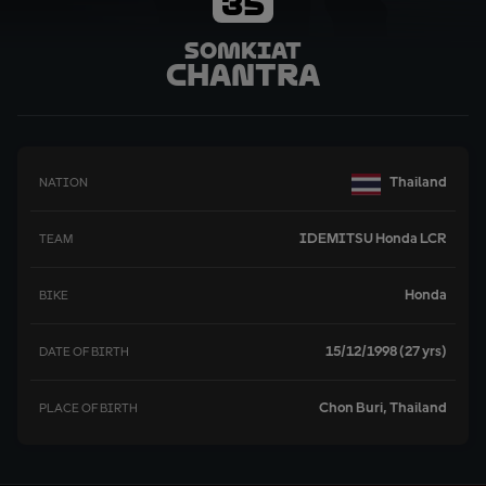
35
Somkiat
Chantra
Thailand
NATION
IDEMITSU Honda LCR
TEAM
Honda
BIKE
15/12/1998 (27 yrs)
DATE OF BIRTH
Chon Buri, Thailand
PLACE OF BIRTH