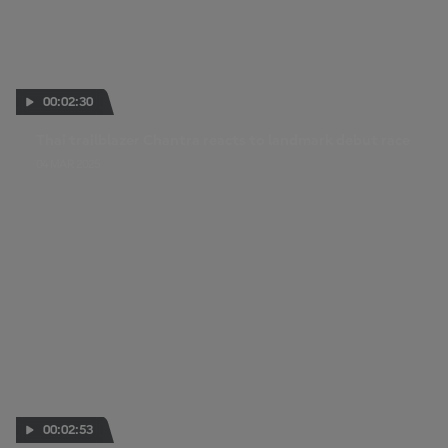
00:02:30
Thai trailblazer Chantra reacts to landmark debut race
04 MAR 2025
00:02:53