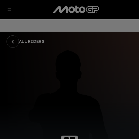
ALL RIDERS