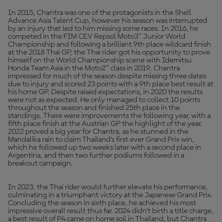
In 2015, Chantra was one of the protagonists in the Shell
Advance Asia Talent Cup, however his season was interrupted
by an injury that led to him missing some races. In 2016, he
competed in the FIM CEV Repsol Moto3™ Junior World
Championship and following a brilliant 9th place wildcard finish
at the 2018 Thai GP, the Thai rider got his opportunity to prove
himself on the World Championship scene with Idemitsu
Honda Team Asia in the Moto2™ class in 2019. Chantra
impressed for much of the season despite missing three dates
due to injury and scored 23 points with a 9th place best result at
his home GP. Despite raised expectations, in 2020 the results
were not as expected. He only managed to collect 10 points
throughout the season and finished 25th place in the
standings. There were improvements the following year, with a
fifth place finish at the Austrian GP the highlight of the year.
2022 proved a big year for Chantra, as he stunned in the
Mandalika rain to claim Thailand’s first ever Grand Prix win,
which he followed up two weeks later with a second place in
Argentina, and then two further podiums followed in a
breakout campaign.
In 2023, the Thai rider would further elevate his performance,
culminating in a triumphant victory at the Japanese Grand Prix.
Concluding the season in sixth place, he achieved his most
impressive overall result thus far. 2024 didn't birth a title charge,
a best result of P4 came on home soil in Thailand, but Chantra