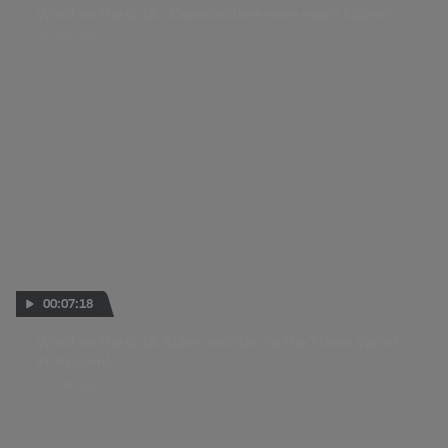
Word on the Grid: "Expectations were much higher"
29 JUN 2025
00:07:18
Word on the Grid: Rider reaction to the Tissot Sprint
at Aragon!
07 JUN 2025