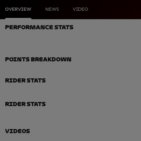
OVERVIEW
NEWS
VIDEO
Performance Stats
Points Breakdown
Rider Stats
Rider Stats
Videos