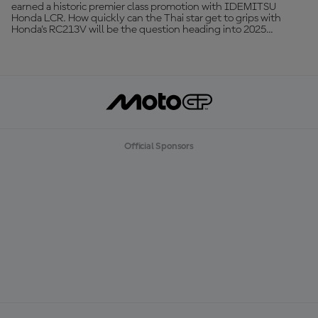
earned a historic premier class promotion with IDEMITSU
Honda LCR. How quickly can the Thai star get to grips with
Honda's RC213V will be the question heading into 2025...
Official Sponsors