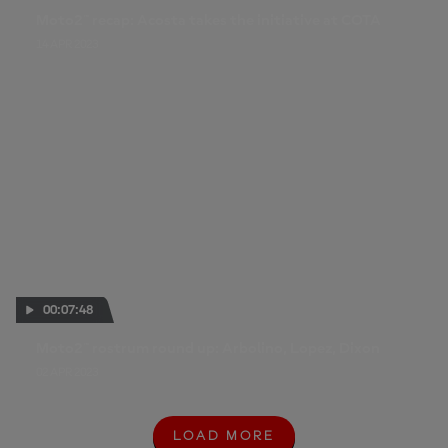
Moto2™ recap: Acosta takes the initiative at COTA
14 APR 2023
00:07:48
Moto2™ rostrum round up: Arbolino, Lopez, Dixon
02 APR 2023
LOAD MORE
L