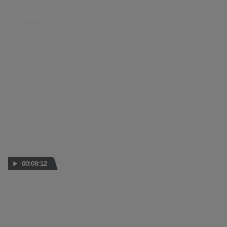
Moto2™ recap: Arbolino edges Acosta to Friday
honours
22 SEP 2023
00:08:12
Moto2™ rostrum round up: Arbolino, Salač, Lopez
14 MAY 2023