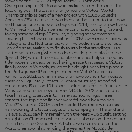
moved to the FIM CEV Repsol Moto3™ Junior World
Championship for 2015 and won his first race in the series the
following year. The Italian then joined the Moto3™ World
Championship as part of a new project with SIC58 Squadra
Corse, his CEV team, as they added another string to their bow
and headed onto the world stage. For 2018, the Italian switched
to Marinelli Rivacold Snipers as he continued pushing forward,
taking some solid top 10 results, flighting at the front and
securing his first two pole positions. 2019 saw him earn race wins
in Italy and the Netherlands, with five podiums and a series of
Top 6 finishes, seeing him finish fourth in the standings. 2020
started with a bang, with Arbolino securing third place in the
Spanish GP, while three second place finishes helped keep his
title hopes alive despite not having a race that season. Victory
finally came in Valencia, much to his delight, with fifth place in
the Portuguese GP, seeing him end his Moto3™ career as
runner-up. 2021 saw him make the move to the intermediate
class with Liqui Moly IntactGP, where he struggled to find
consistency. Four top 10 finishes, including a best of fourth in Le
Mans, earned him a move to Marc VDS for 2022, and it didn’t
take him long to settle into his new surroundings. Three
consecutive top eight finishes were followed by a maiden
Moto2™ victory at COTA, and he added two more wins to his
name during the latter stages of the campaign in Thailand and
Malaysia. 2023 saw him remain with the Marc VDS outfit, setting
his sights on Championship glory after finishing on the podium
in the first three Grand Prix. Arbolino would miss out on the
World Championship, ending the year as the Moto2 title