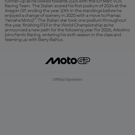
runner-up as he looked towards 2024 with the Elf Marc VDS
Racing Team. The Italian scored his first podium of 2024 at the
Aragon GP, ending the year 10th in the standings before he
enjoyed a change of scenery in 2025 with a move to Pramac
Yamaha Moto2™. The Italian star took one podium throughout
the year, finishing P19 in the World Championship as he
announced a new path for the following year. For 2026, Arbolino
joins Fantic Racing, entering his sixth season in the class and
teaming up with Barry Baltus.
Official Sponsors