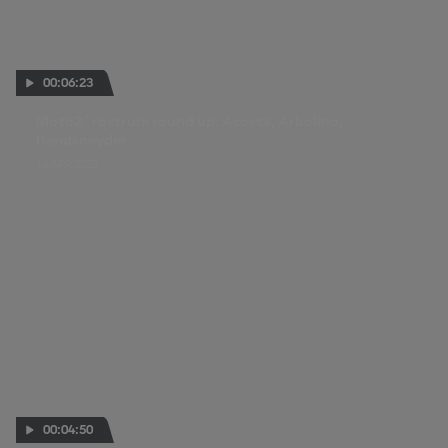
00:06:23
Moto2™ rostrum round up: Acosta, Arbolino,
Bendsneyder
16 APR 2023
00:04:50