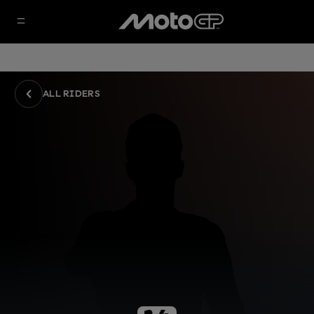
ALL RIDERS