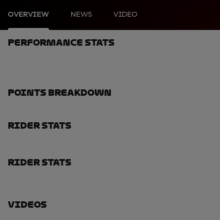
OVERVIEW
NEWS
VIDEO
Performance Stats
Points Breakdown
Rider Stats
Rider Stats
Videos