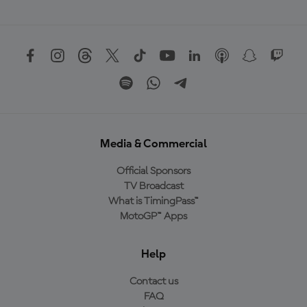
Media & Commercial
Official Sponsors
TV Broadcast
What is TimingPass™
MotoGP™ Apps
Help
Contact us
FAQ