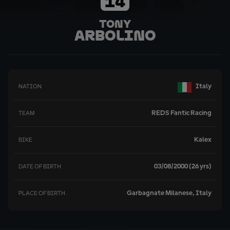
14
Tony
Arbolino
Italy
NATION
REDS Fantic Racing
TEAM
Kalex
BIKE
03/08/2000 (26 yrs)
DATE OF BIRTH
Garbagnate Milanese, Italy
PLACE OF BIRTH