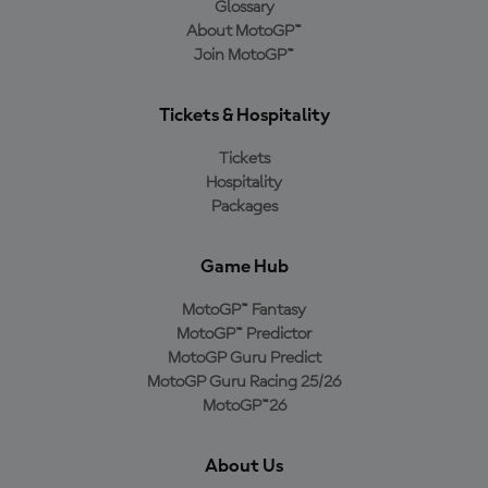
Glossary
About MotoGP™
Join MotoGP™
Tickets & Hospitality
Tickets
Hospitality
Packages
Game Hub
MotoGP™ Fantasy
MotoGP™ Predictor
MotoGP Guru Predict
MotoGP Guru Racing 25/26
MotoGP™26
About Us