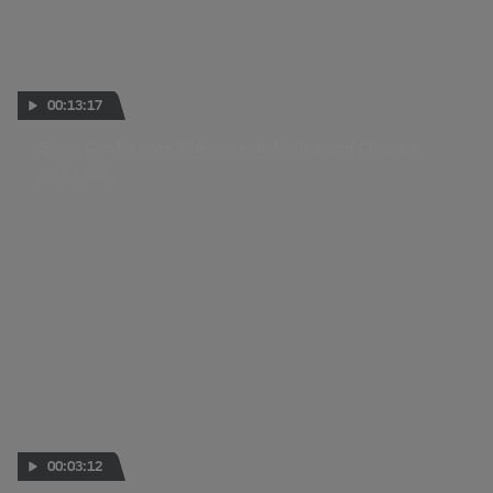
00:13:17
Press Conference 3: Acosta, Arbolino and Chantra
26 OCT 2023
00:03:12