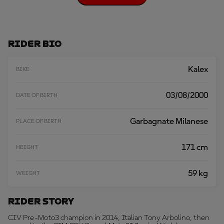
O
A
D
M
O
Rider Bio
R
E
Kalex
BIKE
03/08/2000
DATE OF BIRTH
Garbagnate Milanese
PLACE OF BIRTH
171 cm
HEIGHT
59 kg
WEIGHT
Rider Story
CIV Pre-Moto3 champion in 2014, Italian Tony Arbolino, then