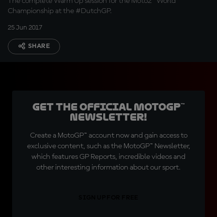
The complete Warm Up session for the Moto2™ World
Championship at the #DutchGP.
25 Jun 2017
SHARE
Get the official MotoGP™
Newsletter!
Create a MotoGP™ account now and gain access to
exclusive content, such as the MotoGP™ Newsletter,
which features GP Reports, incredible videos and
other interesting information about our sport.
SIGN UP FOR FREE