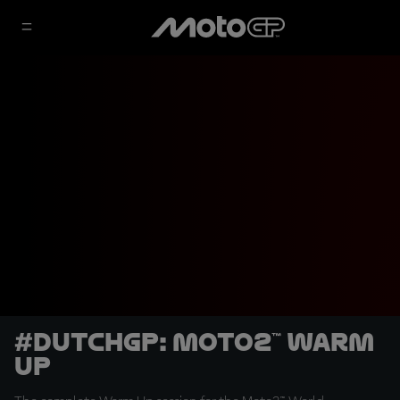
#DutchGP: Moto2™ Warm
Up