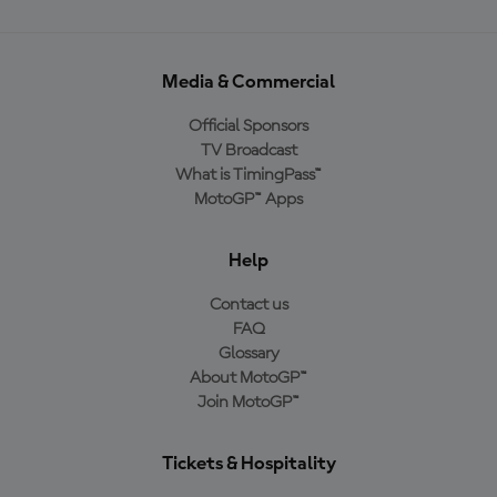
Media & Commercial
Official Sponsors
TV Broadcast
What is TimingPass™
MotoGP™ Apps
Help
Contact us
FAQ
Glossary
About MotoGP™
Join MotoGP™
Tickets & Hospitality