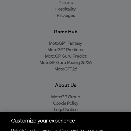
Tickets
Hospitality
Packages
Game Hub
MotoGP™ Fantasy
MotoGP™ Predictor
MotoGP Guru Predict
MotoGP Guru Racing 25/26
MotoGP™26
About Us
MotoGP Group
Cookie Policy
Legal Notice
Privacy Policy
Customize your experience
Purchase Policy
MotoGP™ Sports Entertainment Group and its suppliers use