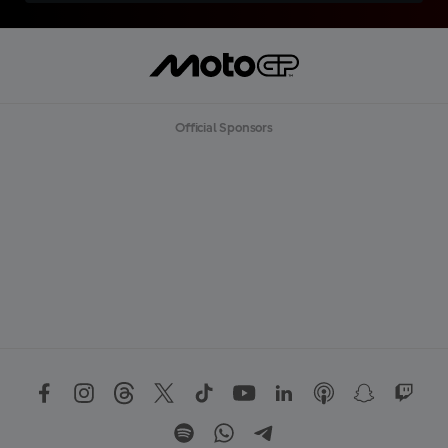
Official Sponsors