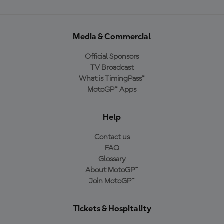
Media & Commercial
Official Sponsors
TV Broadcast
What is TimingPass™
MotoGP™ Apps
Help
Contact us
FAQ
Glossary
About MotoGP™
Join MotoGP™
Tickets & Hospitality