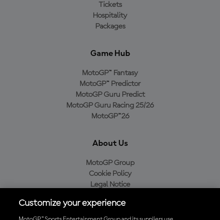
Tickets
Hospitality
Packages
Game Hub
MotoGP™ Fantasy
MotoGP™ Predictor
MotoGP Guru Predict
MotoGP Guru Racing 25/26
MotoGP™26
About Us
MotoGP Group
Cookie Policy
Legal Notice
Privacy Policy
Customize your experience
Purchase Policy
MotoGP™ Sports Entertainment Group and its suppliers use