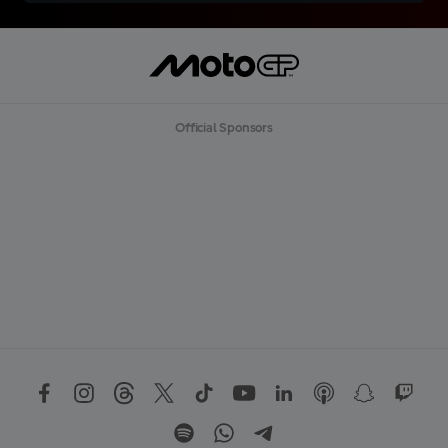
Official Sponsors