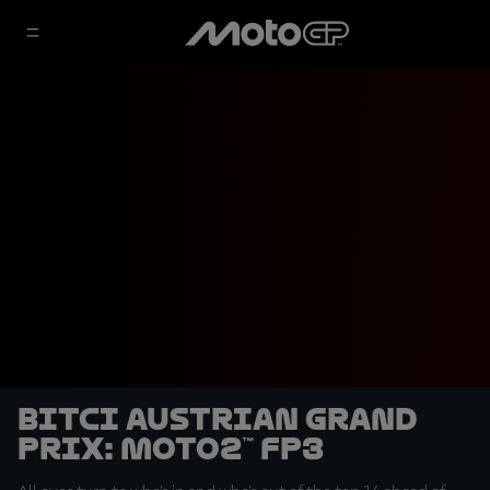
Bitci Austrian Grand
Prix: Moto2™ FP3