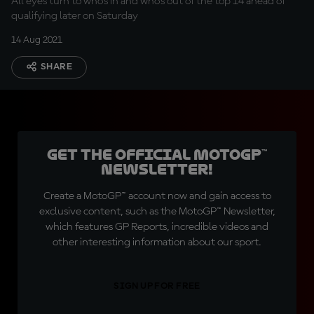
All eyes turn to who's in and who's out of the top 14 ahead of
qualifying later on Saturday
14 Aug 2021
SHARE
Get the official MotoGP™
Newsletter!
Create a MotoGP™ account now and gain access to
exclusive content, such as the MotoGP™ Newsletter,
which features GP Reports, incredible videos and
other interesting information about our sport.
SIGN UP FOR FREE