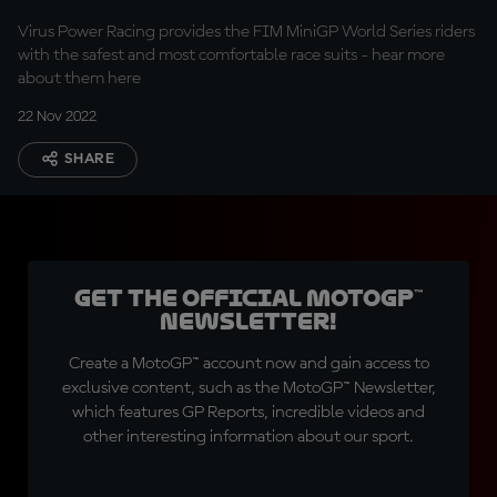
Virus Power Racing provides the FIM MiniGP World Series riders
with the safest and most comfortable race suits - hear more
about them here
22 Nov 2022
SHARE
Get the official MotoGP™
Newsletter!
Create a MotoGP™ account now and gain access to
exclusive content, such as the MotoGP™ Newsletter,
which features GP Reports, incredible videos and
other interesting information about our sport.