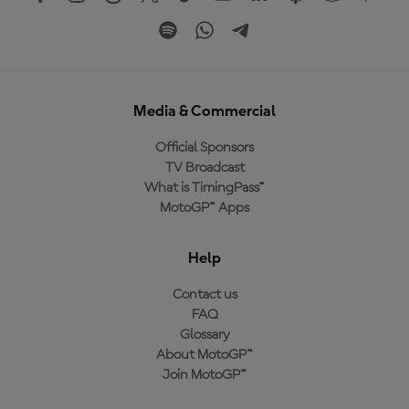
Media & Commercial
Official Sponsors
TV Broadcast
What is TimingPass™
MotoGP™ Apps
Help
Contact us
FAQ
Glossary
About MotoGP™
Join MotoGP™