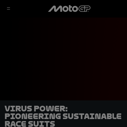
Virus Power:
pioneering sustainable
race suits