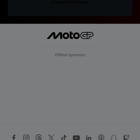
SIGN UP FOR FREE
Official Sponsors