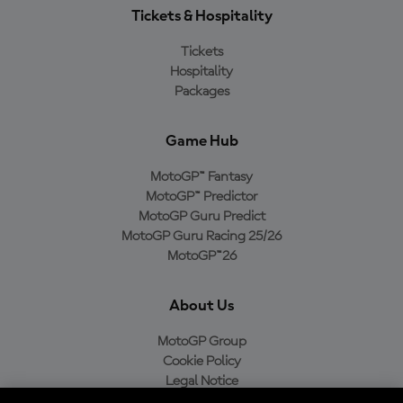
Tickets & Hospitality
Tickets
Hospitality
Packages
Game Hub
MotoGP™ Fantasy
MotoGP™ Predictor
MotoGP Guru Predict
MotoGP Guru Racing 25/26
MotoGP™26
About Us
MotoGP Group
Cookie Policy
Legal Notice
Privacy Policy