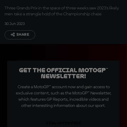
Three Grands Prix in the space of three weeks saw 2023's likely
men take a strangle hold of the Championship chase
30 Jun 2023
SHARE
Get the official MotoGP™
Newsletter!
Create a MotoGP™ account now and gain access to
exclusive content, such as the MotoGP™ Newsletter,
which features GP Reports, incredible videos and
other interesting information about our sport.
SIGN UP FOR FREE