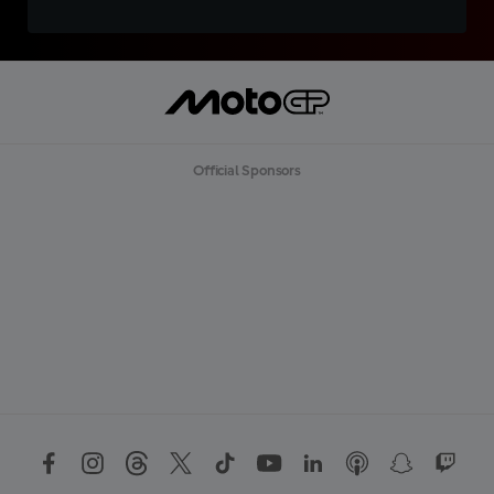
Official Sponsors