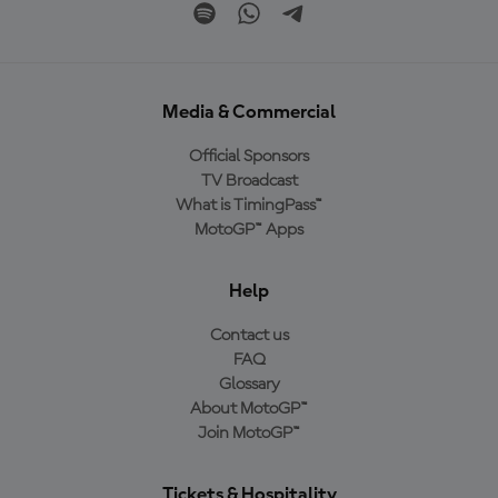
Media & Commercial
Official Sponsors
TV Broadcast
What is TimingPass™
MotoGP™ Apps
Help
Contact us
FAQ
Glossary
About MotoGP™
Join MotoGP™
Tickets & Hospitality