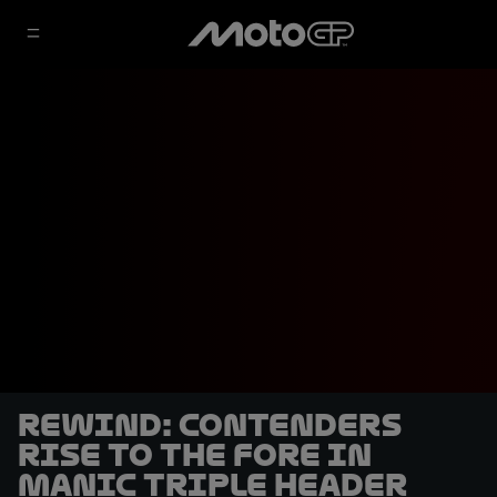
REWIND: Contenders
rise to the fore in
manic triple header