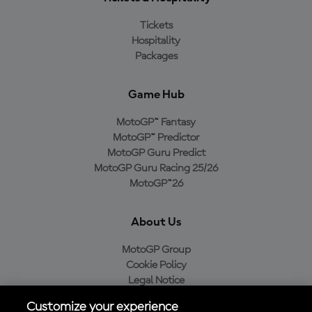
Tickets
Hospitality
Packages
Game Hub
MotoGP™ Fantasy
MotoGP™ Predictor
MotoGP Guru Predict
MotoGP Guru Racing 25/26
MotoGP™26
About Us
MotoGP Group
Cookie Policy
Legal Notice
Privacy Policy
Customize your experience
Purchase Policy