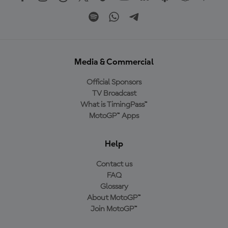
Media & Commercial
Official Sponsors
TV Broadcast
What is TimingPass™
MotoGP™ Apps
Help
Contact us
FAQ
Glossary
About MotoGP™
Join MotoGP™