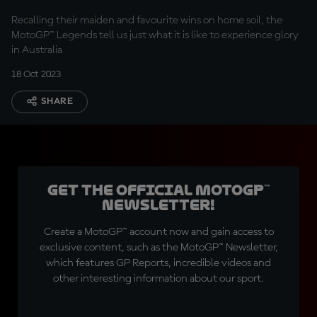
under
Recalling their maiden and favourite wins on home soil, the
MotoGP™ Legends tell us just what it is like to experience glory
in Australia
18 Oct 2023
SHARE
Get the official MotoGP™
Newsletter!
Create a MotoGP™ account now and gain access to
exclusive content, such as the MotoGP™ Newsletter,
which features GP Reports, incredible videos and
other interesting information about our sport.