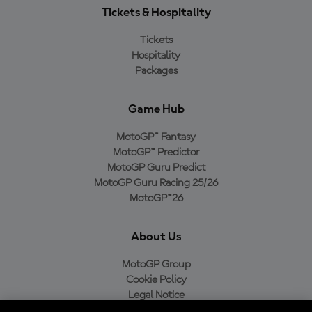
Tickets & Hospitality
Tickets
Hospitality
Packages
Game Hub
MotoGP™ Fantasy
MotoGP™ Predictor
MotoGP Guru Predict
MotoGP Guru Racing 25/26
MotoGP™26
About Us
MotoGP Group
Cookie Policy
Legal Notice
Privacy Policy