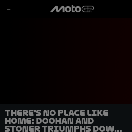
There's no place like
home: Doohan and
Stoner triumphs Down