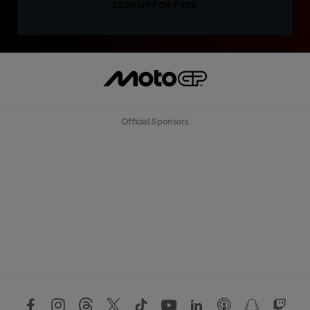
SIGN UP FOR FREE
Official Sponsors