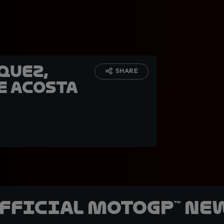
quez,
SHARE
e Acosta
official MotoGP™ Ne