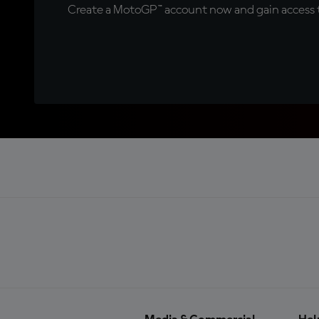
Create a MotoGP™ account now and gain access t