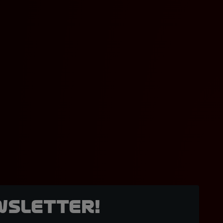
wsletter!