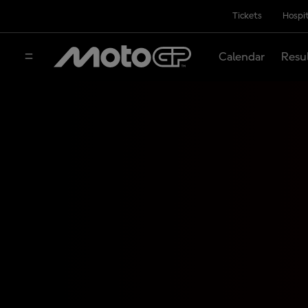
Tickets
Hospit
Calendar
Resu