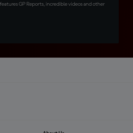
eatures GP Reports, incredible videos and other