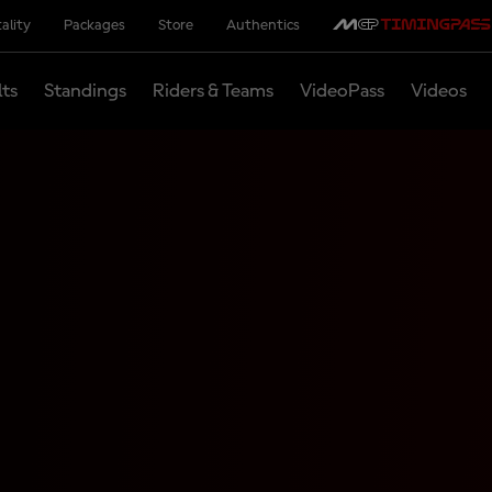
ality
Packages
Store
Authentics
lts
Standings
Riders & Teams
VideoPass
Videos