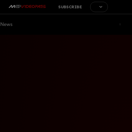
SUBSCRIBE
News