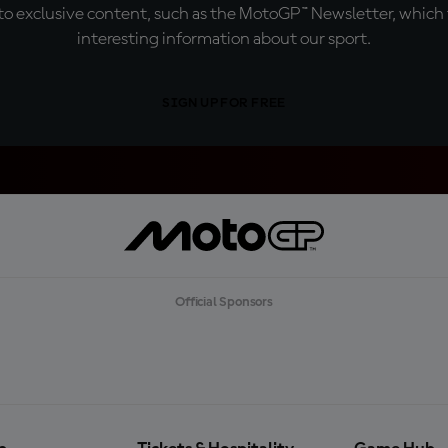
o exclusive content, such as the MotoGP™ Newsletter, which f
interesting information about our sport.
SIGN UP FOR FREE
Official Sponsors