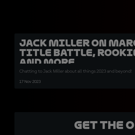
Jack Miller on Mar
title battle, rooki
and more
Chatting to Jack Miller about all things 2023 and beyond!
17 Nov 2023
Get the 