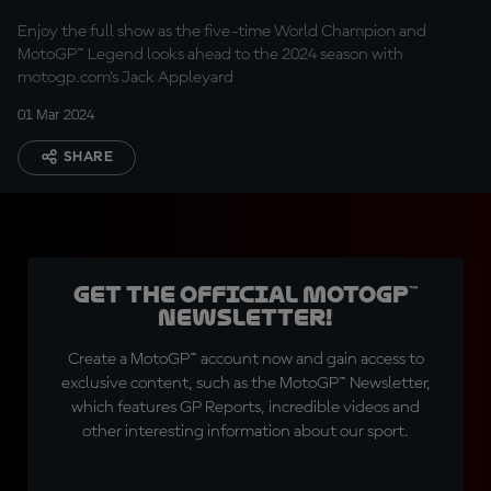
Enjoy the full show as the five-time World Champion and
MotoGP™ Legend looks ahead to the 2024 season with
motogp.com's Jack Appleyard
01 Mar 2024
SHARE
Get the official MotoGP™
Newsletter!
Create a MotoGP™ account now and gain access to
exclusive content, such as the MotoGP™ Newsletter,
which features GP Reports, incredible videos and
other interesting information about our sport.