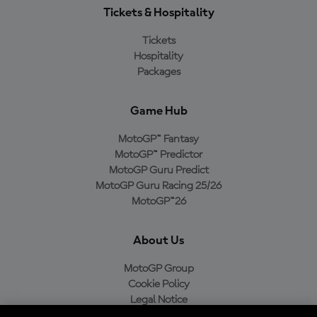
Tickets & Hospitality
Tickets
Hospitality
Packages
Game Hub
MotoGP™ Fantasy
MotoGP™ Predictor
MotoGP Guru Predict
MotoGP Guru Racing 25/26
MotoGP™26
About Us
MotoGP Group
Cookie Policy
Legal Notice
Privacy Policy