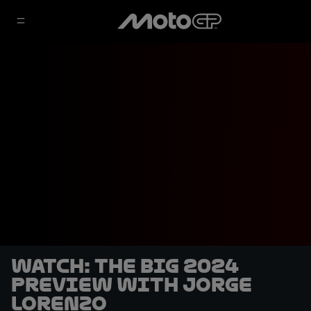
WATCH: The Big 2024
Preview with Jorge
Lorenzo