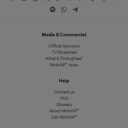
Media & Commercial
Official Sponsors
TV Broadcast
What is TimingPass™
MotoGP™ Apps
Help
Contact us
FAQ
Glossary
About MotoGP™
Join MotoGP™