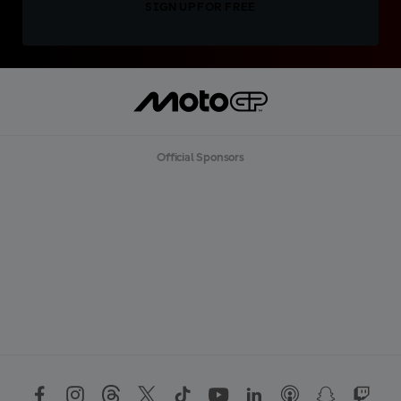
SIGN UP FOR FREE
Official Sponsors