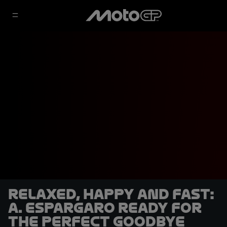
Relaxed, happy and fast:
A. Espargaro ready for
the perfect goodbye