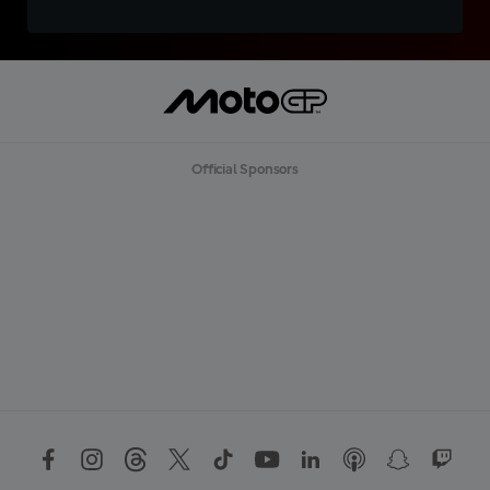
Official Sponsors