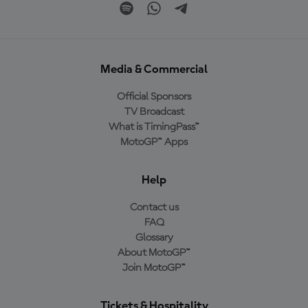
Media & Commercial
Official Sponsors
TV Broadcast
What is TimingPass™
MotoGP™ Apps
Help
Contact us
FAQ
Glossary
About MotoGP™
Join MotoGP™
Tickets & Hospitality