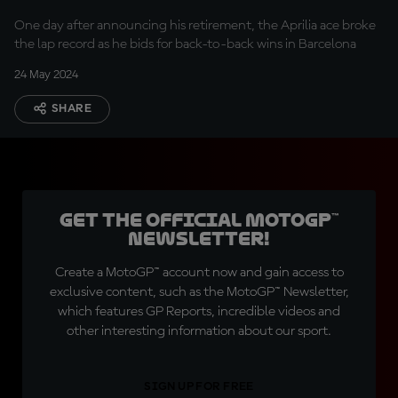
One day after announcing his retirement, the Aprilia ace broke
the lap record as he bids for back-to-back wins in Barcelona
24 May 2024
SHARE
Get the official MotoGP™
Newsletter!
Create a MotoGP™ account now and gain access to
exclusive content, such as the MotoGP™ Newsletter,
which features GP Reports, incredible videos and
other interesting information about our sport.
SIGN UP FOR FREE