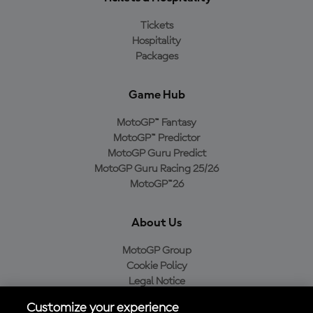
Tickets
Hospitality
Packages
Game Hub
MotoGP™ Fantasy
MotoGP™ Predictor
MotoGP Guru Predict
MotoGP Guru Racing 25/26
MotoGP™26
About Us
MotoGP Group
Cookie Policy
Legal Notice
Privacy Policy
Customize your experience
Purchase Policy