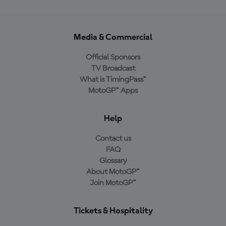
Media & Commercial
Official Sponsors
TV Broadcast
What is TimingPass™
MotoGP™ Apps
Help
Contact us
FAQ
Glossary
About MotoGP™
Join MotoGP™
Tickets & Hospitality