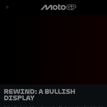
REWIND: A Bullish
Display