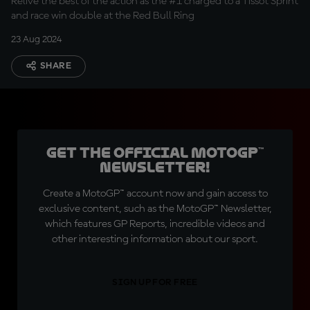
Relive the best of the action as the #1 charged to a Tissot Sprint
and race win double at the Red Bull Ring
23 Aug 2024
SHARE
Get the official MotoGP™
Newsletter!
Create a MotoGP™ account now and gain access to
exclusive content, such as the MotoGP™ Newsletter,
which features GP Reports, incredible videos and
other interesting information about our sport.
SIGN UP FOR FREE