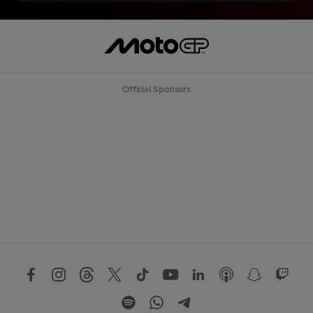
Official Sponsors