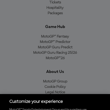
Tickets
Hospitality
Packages
Game Hub
MotoGP™ Fantasy
MotoGP™ Predictor
MotoGP Guru Predict
MotoGP Guru Racing 25/26
MotoGP™26
About Us
MotoGP Group
Cookie Policy
Legal Notice
Privacy Policy
Customize your experience
Purchase Policy
MotoGP™ Sports Entertainment Group and its suppliers use