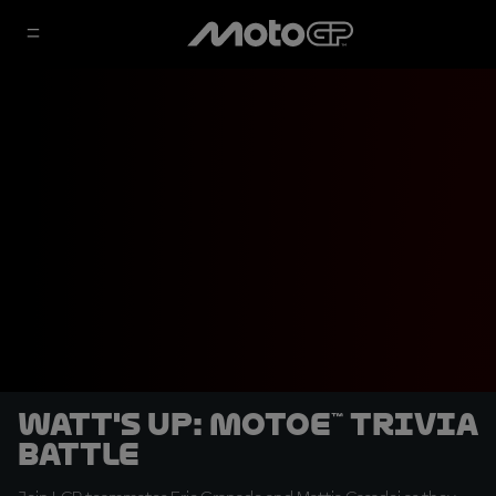
Watt's Up: MotoE™ Trivia
Battle