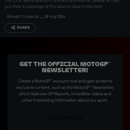
Join LCR teammates Eric Granado and Mattia Casadei as they
put their knowledge of the electric class to the test!
Brought to you by
28 Aug 2024
SHARE
Get the official MotoGP™
Newsletter!
Create a MotoGP™ account now and gain access to
exclusive content, such as the MotoGP™ Newsletter,
which features GP Reports, incredible videos and
other interesting information about our sport.
SIGN UP FOR FREE