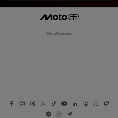
Official Sponsors