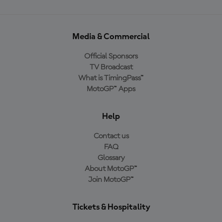
Media & Commercial
Official Sponsors
TV Broadcast
What is TimingPass™
MotoGP™ Apps
Help
Contact us
FAQ
Glossary
About MotoGP™
Join MotoGP™
Tickets & Hospitality