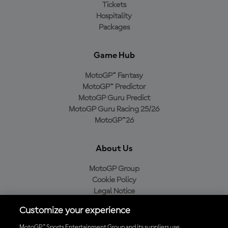
Tickets
Hospitality
Packages
Game Hub
MotoGP™ Fantasy
MotoGP™ Predictor
MotoGP Guru Predict
MotoGP Guru Racing 25/26
MotoGP™26
About Us
MotoGP Group
Cookie Policy
Legal Notice
Privacy Policy
Customize your experience
Purchase Policy
MotoGP™ Sports Entertainment Group and its suppliers use