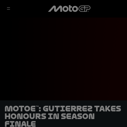
MotoE™: Gutierrez takes
honours in season
finale