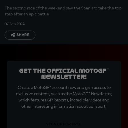
The second race of the weekend saw the Spaniard take the top
step after an epic battle
07 Sep 2024
SHARE
Get the official MotoGP™
Newsletter!
Create a MotoGP™ account now and gain access to
exclusive content, such as the MotoGP™ Newsletter,
which features GP Reports, incredible videos and
other interesting information about our sport.
SIGN UP FOR FREE