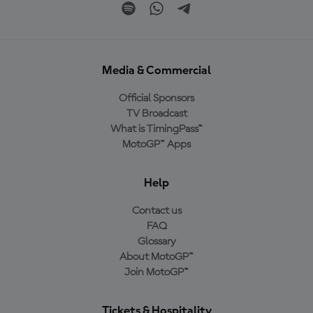
Media & Commercial
Official Sponsors
TV Broadcast
What is TimingPass™
MotoGP™ Apps
Help
Contact us
FAQ
Glossary
About MotoGP™
Join MotoGP™
Tickets & Hospitality