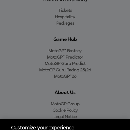
Tickets
Hospitality
Packages
Game Hub
MotoGP™ Fantasy
MotoGP™ Predictor
MotoGP Guru Predict
MotoGP Guru Racing 25/26
MotoGP™26
About Us
MotoGP Group
Cookie Policy
Legal Notice
Privacy Policy
Customize your experience
Purchase Policy