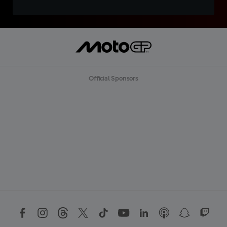
Official Sponsors