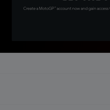
Create a MotoGP™ account now and gain access t