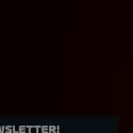
wsletter!