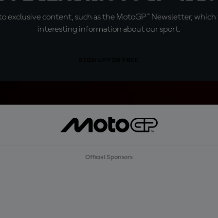
o exclusive content, such as the MotoGP™ Newsletter, which f
interesting information about our sport.
SIGN UP FOR FREE
Official Sponsors