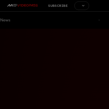
SUBSCRIBE
News