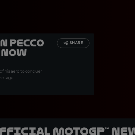
n Pecco
SHARE
d now
of his aero to conquer
vantage
official MotoGP™ Ne