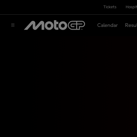
Tickets
Hospit
Calendar
Resu