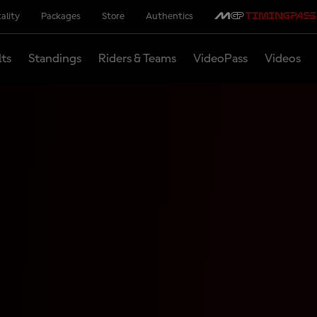
ality
Packages
Store
Authentics
lts
Standings
Riders & Teams
VideoPass
Videos