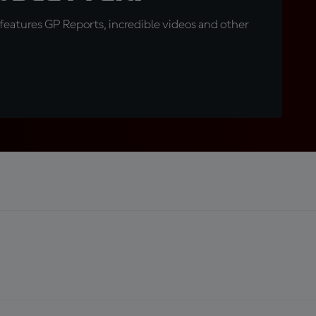
eatures GP Reports, incredible videos and other