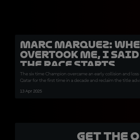
Marc Marquez: Whe
overtook me, I sai
the race starts
The six time Champion overcame an early collision and loss 
Qatar for the first time in a decade and reclaim the title ad
13 Apr 2025
Get the 