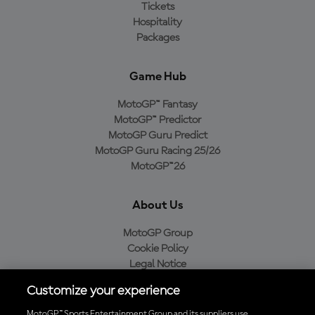
Tickets
Hospitality
Packages
Game Hub
MotoGP™ Fantasy
MotoGP™ Predictor
MotoGP Guru Predict
MotoGP Guru Racing 25/26
MotoGP™26
About Us
MotoGP Group
Cookie Policy
Legal Notice
Privacy Policy
Customize your experience
Purchase Policy
MotoGP™ Sports Entertainment Group and its suppliers use