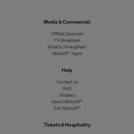
Media & Commercial
Official Sponsors
TV Broadcast
What is TimingPass™
MotoGP™ Apps
Help
Contact us
FAQ
Glossary
About MotoGP™
Join MotoGP™
Tickets & Hospitality