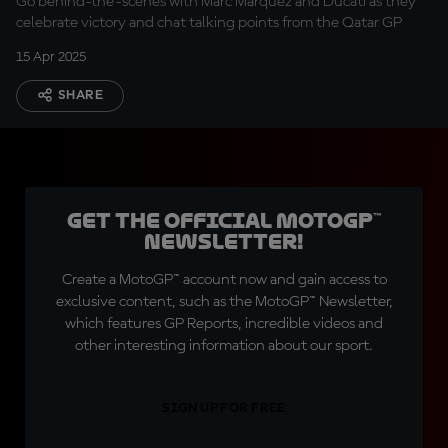
Go behind-the-scenes with Marc Marquez and Ducati as they
celebrate victory and chat talking points from the Qatar GP
15 Apr 2025
SHARE
Get the official MotoGP™
Newsletter!
Create a MotoGP™ account now and gain access to
exclusive content, such as the MotoGP™ Newsletter,
which features GP Reports, incredible videos and
other interesting information about our sport.
SIGN UP FOR FREE