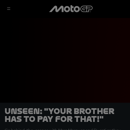
UNSEEN: "Your brother
has to pay for that!"