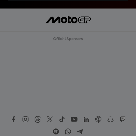
Official Sponsors