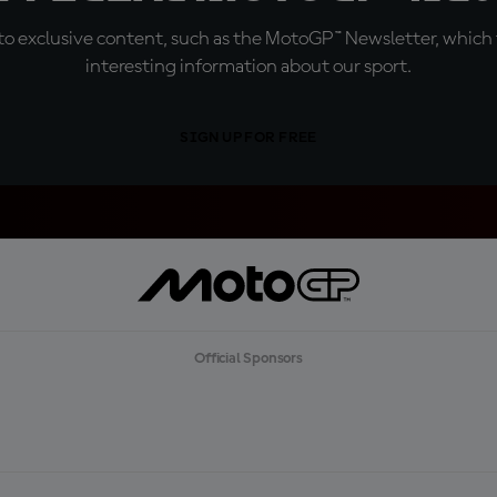
o exclusive content, such as the MotoGP™ Newsletter, which f
interesting information about our sport.
SIGN UP FOR FREE
Official Sponsors