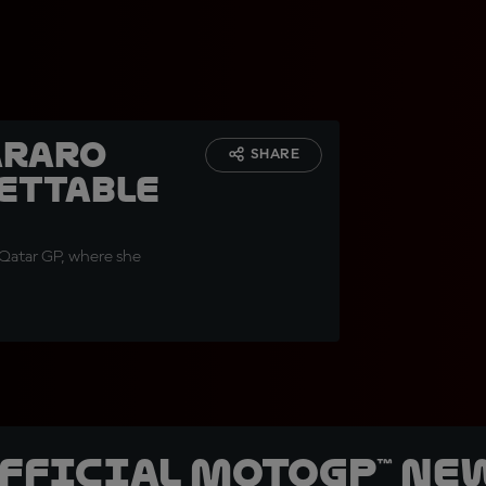
araro
SHARE
ettable
 Qatar GP, where she
official MotoGP™ Ne