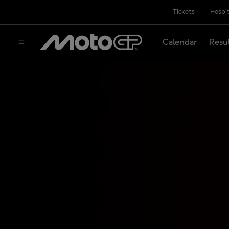
Tickets
Hospit
Calendar
Resu