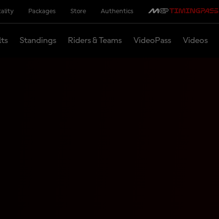
ality
Packages
Store
Authentics
lts
Standings
Riders & Teams
VideoPass
Videos