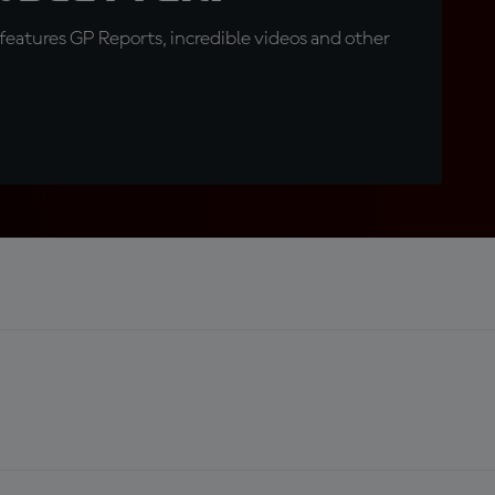
eatures GP Reports, incredible videos and other