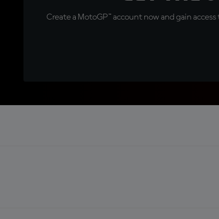
Create a MotoGP™ account now and gain access t