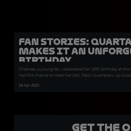
Fan Stories: Quart
makes it an unforg
birthday
Chaimae, a young fan, celebrated her 18th birthday at the
had the chance to meet her idol, Fabio Quartararo, up close
18 Apr 2025
Get the 