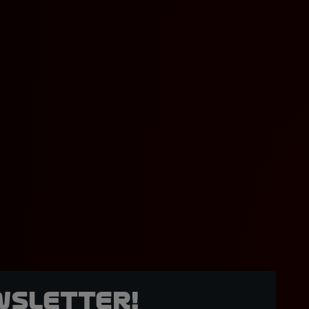
wsletter!