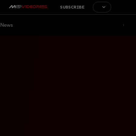
SUBSCRIBE
News