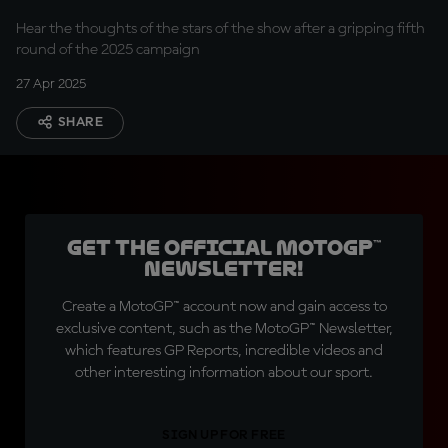
Hear the thoughts of the stars of the show after a gripping fifth
round of the 2025 campaign
27 Apr 2025
SHARE
Get the official MotoGP™
Newsletter!
Create a MotoGP™ account now and gain access to
exclusive content, such as the MotoGP™ Newsletter,
which features GP Reports, incredible videos and
other interesting information about our sport.
SIGN UP FOR FREE