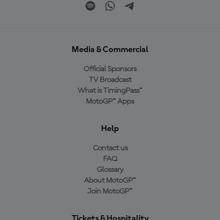
Media & Commercial
Official Sponsors
TV Broadcast
What is TimingPass™
MotoGP™ Apps
Help
Contact us
FAQ
Glossary
About MotoGP™
Join MotoGP™
Tickets & Hospitality