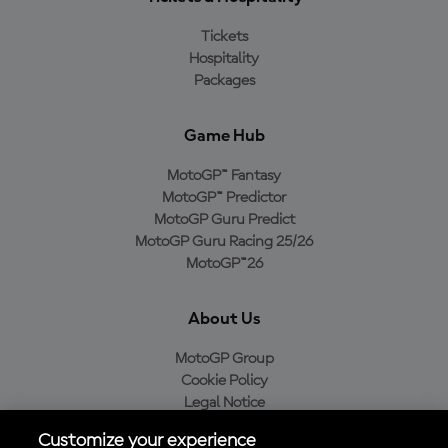
Tickets
Hospitality
Packages
Game Hub
MotoGP™ Fantasy
MotoGP™ Predictor
MotoGP Guru Predict
MotoGP Guru Racing 25/26
MotoGP™26
About Us
MotoGP Group
Cookie Policy
Legal Notice
Privacy Policy
Customize your experience
Purchase Policy