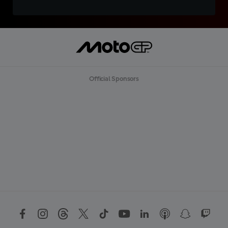
Official Sponsors