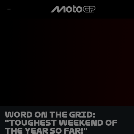
Word on the Grid:
"Toughest weekend of
the year so far!"