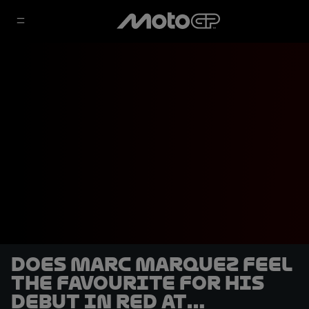
Does Marc Marquez feel
the favourite for his
debut in red at