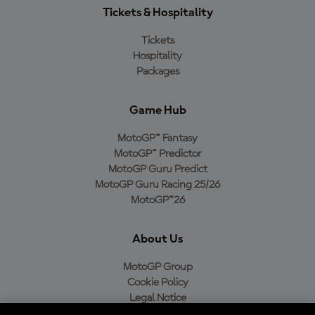
Tickets & Hospitality
Tickets
Hospitality
Packages
Game Hub
MotoGP™ Fantasy
MotoGP™ Predictor
MotoGP Guru Predict
MotoGP Guru Racing 25/26
MotoGP™26
About Us
MotoGP Group
Cookie Policy
Legal Notice
Privacy Policy