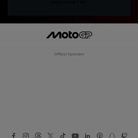
SIGN UP FOR FREE
Official Sponsors