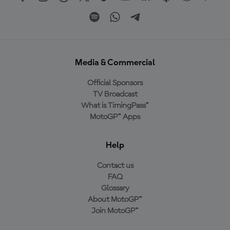
Media & Commercial
Official Sponsors
TV Broadcast
What is TimingPass™
MotoGP™ Apps
Help
Contact us
FAQ
Glossary
About MotoGP™
Join MotoGP™