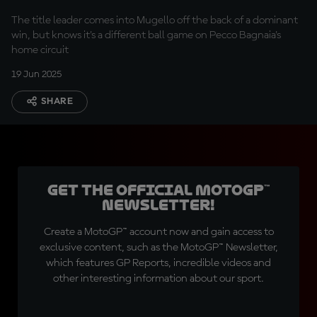
Bagnaia's home GP?
The title leader comes into Mugello off the back of a dominant
win, but knows it's a different ball game on Pecco Bagnaia's
home circuit
19 Jun 2025
SHARE
Get the official MotoGP™
Newsletter!
Create a MotoGP™ account now and gain access to
exclusive content, such as the MotoGP™ Newsletter,
which features GP Reports, incredible videos and
other interesting information about our sport.