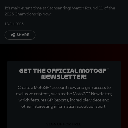
It's main event time at Sachsenring! Watch Round 11 of the
2025 Championship now!
13 Jul 2025
SHARE
Get the official MotoGP™
Newsletter!
Create a MotoGP™ account now and gain access to
exclusive content, such as the MotoGP™ Newsletter,
which features GP Reports, incredible videos and
other interesting information about our sport.
SIGN UP FOR FREE