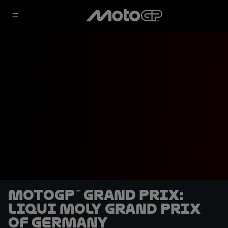
MotoGP™ Grand Prix:
Liqui Moly Grand Prix
of Germany