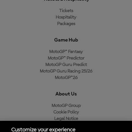
Tickets
Hospitality
Packages
Game Hub
MotoGP™ Fantasy
MotoGP™ Predictor
MotoGP Guru Predict
MotoGP Guru Racing 25/26
MotoGP™26
About Us
MotoGP Group
Cookie Policy
Legal Notice
Privacy Policy
Customize your experience
Purchase Policy