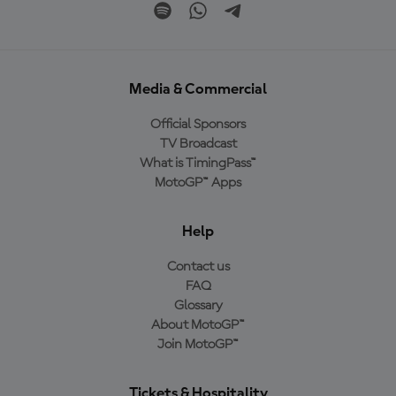
Media & Commercial
Official Sponsors
TV Broadcast
What is TimingPass™
MotoGP™ Apps
Help
Contact us
FAQ
Glossary
About MotoGP™
Join MotoGP™
Tickets & Hospitality