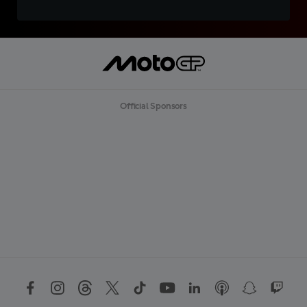
Official Sponsors