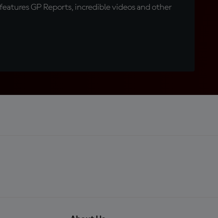
eatures GP Reports, incredible videos and other