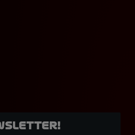
wsletter!