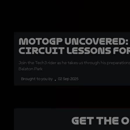
MotoGP Uncovered:
circuit lessons fo
Join the Tech3 rider as he takes us through his preparation
Balaton Park
Brought to you by
02 Sep 2025
Get the 