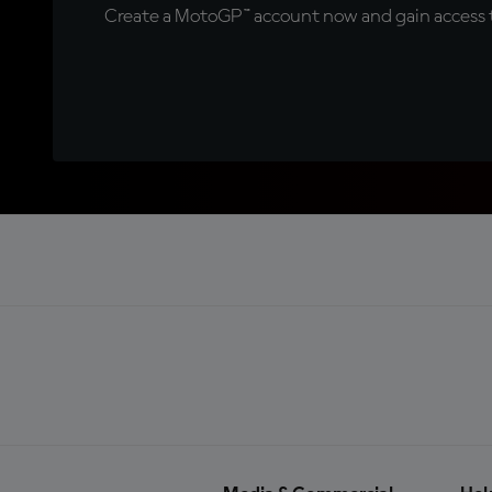
Create a MotoGP™ account now and gain access t