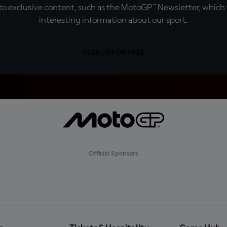
o exclusive content, such as the MotoGP™ Newsletter, which f
interesting information about our sport.
SIGN UP FOR FREE
Official Sponsors