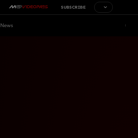
SUBSCRIBE
News