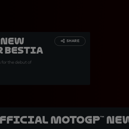
 New
SHARE
r Bestia
s for the debut of
official MotoGP™ Ne