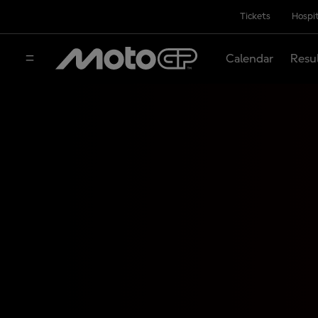
Tickets
Hospit
Calendar
Resu