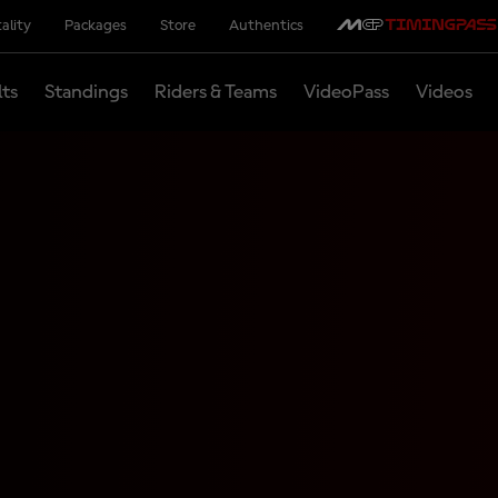
ality
Packages
Store
Authentics
lts
Standings
Riders & Teams
VideoPass
Videos