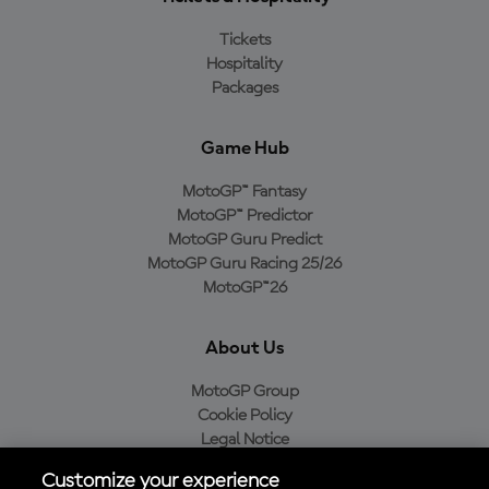
Tickets
Hospitality
Packages
Game Hub
MotoGP™ Fantasy
MotoGP™ Predictor
MotoGP Guru Predict
MotoGP Guru Racing 25/26
MotoGP™26
About Us
MotoGP Group
Cookie Policy
Legal Notice
Privacy Policy
Customize your experience
Purchase Policy