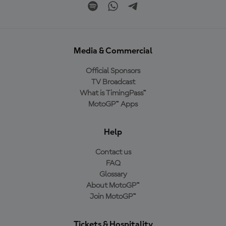
Media & Commercial
Official Sponsors
TV Broadcast
What is TimingPass™
MotoGP™ Apps
Help
Contact us
FAQ
Glossary
About MotoGP™
Join MotoGP™
Tickets & Hospitality