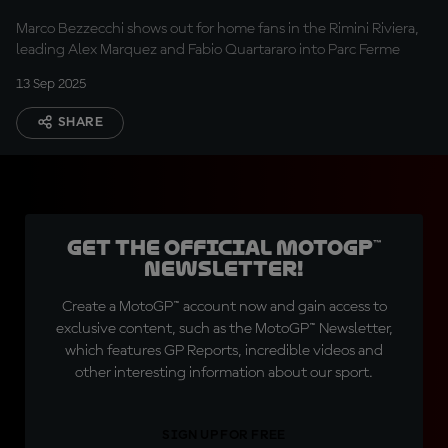
Marco Bezzecchi shows out for home fans in the Rimini Riviera,
leading Alex Marquez and Fabio Quartararo into Parc Ferme
13 Sep 2025
SHARE
Get the official MotoGP™
Newsletter!
Create a MotoGP™ account now and gain access to
exclusive content, such as the MotoGP™ Newsletter,
which features GP Reports, incredible videos and
other interesting information about our sport.
SIGN UP FOR FREE