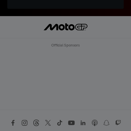
Official Sponsors