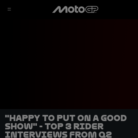
"Happy to put on a good
show" - Top 3 rider
interviews from Q2