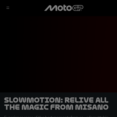
SLOWMOTION: Relive all
the magic from Misano