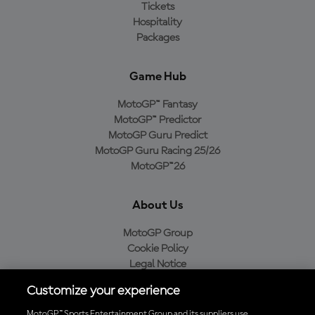
Tickets
Hospitality
Packages
Game Hub
MotoGP™ Fantasy
MotoGP™ Predictor
MotoGP Guru Predict
MotoGP Guru Racing 25/26
MotoGP™26
About Us
MotoGP Group
Cookie Policy
Legal Notice
Privacy Policy
Customize your experience
Purchase Policy
MotoGP™ Sports Entertainment Group and its suppliers use