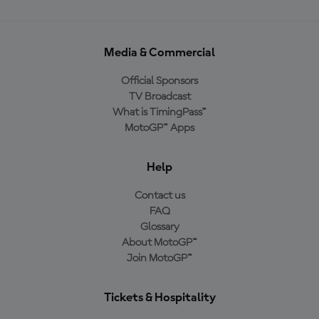
Media & Commercial
Official Sponsors
TV Broadcast
What is TimingPass™
MotoGP™ Apps
Help
Contact us
FAQ
Glossary
About MotoGP™
Join MotoGP™
Tickets & Hospitality