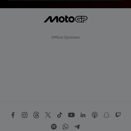
Official Sponsors