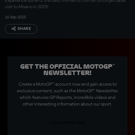
Experience some of the best moments from an unforgettable
visit to Misano in 2025!
16 Sep 2025
SHARE
Get the official MotoGP™
Newsletter!
Create a MotoGP™ account now and gain access to
exclusive content, such as the MotoGP™ Newsletter,
which features GP Reports, incredible videos and
other interesting information about our sport.
SIGN UP FOR FREE