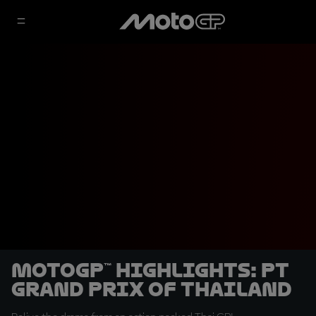
MotoGP™ highlights: PT
Grand Prix of Thailand