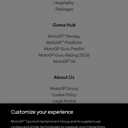
Hospitality
Packages
Game Hub
MotoGP™ Fantasy
MotoGP™ Predictor
MotoGP Guru Predict
MotoGP Guru Racing 25/26
MotoGP™26
About Us
MotoGP Group
Cookie Policy
Legal Notice
Privacy Policy
Customize your experience
Purchase Policy
MotoGP™ Sports Entertainment Group and its suppliers use
cookies and similar technologies to measure your interactions