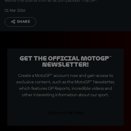
Relive the drama from an action packed Thai GP!
01 Mar 2026
SHARE
Get the official MotoGP™
Newsletter!
Create a MotoGP™ account now and gain access to
exclusive content, such as the MotoGP™ Newsletter,
which features GP Reports, incredible videos and
other interesting information about our sport.
SIGN UP FOR FREE