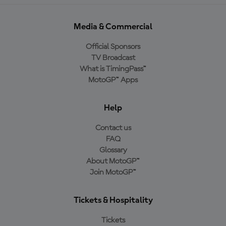
Media & Commercial
Official Sponsors
TV Broadcast
What is TimingPass™
MotoGP™ Apps
Help
Contact us
FAQ
Glossary
About MotoGP™
Join MotoGP™
Tickets & Hospitality
Tickets