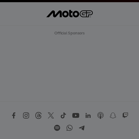
Official Sponsors